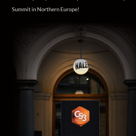
Summit in Northern Europe!