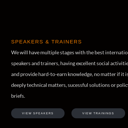
SPEAKERS & TRAINERS
We will have multiple stages with the best internati
speakers and trainers, having excellent social activiti
and provide hard-to-earn knowledge, no matter if it i
deeply technical matters, sucessful solutions or polic
briefs.
VIEW SPEAKERS
VIEW TRAININGS