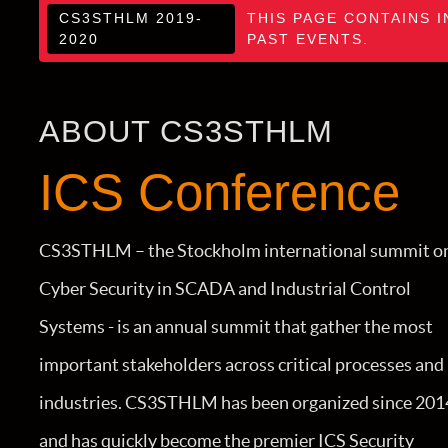
CS3STHLM 2019-
THIS PAGE CONTAINS I
2020
PAST EVENTS.
ABOUT CS3STHLM
ICS Conference
CS3STHLM – the Stockholm international summit o
Cyber Security in SCADA and Industrial Control
Systems - is an annual summit that gather the most
important stakeholders across critical processes and
industries. CS3STHLM has been organized since 201
and has quickly become the premier ICS Security