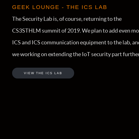
GEEK LOUNGE - THE ICS LAB
The Security Lab is, of course, returning to the
CS3STHLM summit of 2019. We plan to add even mo
ICS and ICS communication equipment to the lab, an
we working on extending the IoT security part further
VIEW THE ICS LAB