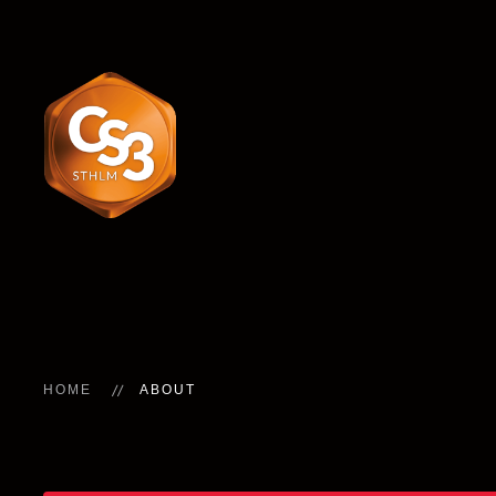
HOME
ABOUT