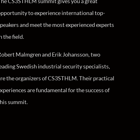
The CS3STHLM summit gives you a great
pportunity to experience international top-
speakers and meet the most experienced experts
n the field.
Robert Malmgren and Erik Johansson, two
eading Swedish industrial security specialists,
re the organizers of CS3STHLM. Their practical
xperiences are fundamental for the success of
this summit.