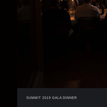
SUMMIT 2019 GALA DINNER