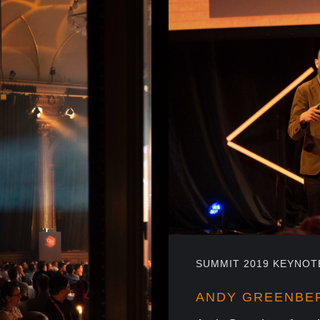
SUMMIT 2019 KEYNOT
ANDY GREENBE