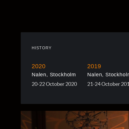
HISTORY
2020
2019
Nalen, Stockholm
Nalen, Stockhol
20-22 October 2020
21-24 October 20