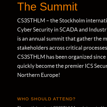
The Summit
CS3STHLM – the Stockholm internat
Cyber Security in SCADA and Industri
is an annual summit that gather the 
stakeholders across critical processes
CS3STHLM has been organized since 
quickly become the premier ICS Secur
Northern Europe!
WHO SHOULD ATTEND?