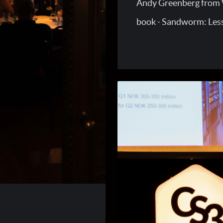
Andy Greenberg from W
book - Sandworm: Les