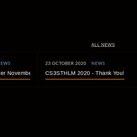
ALL NEWS
NEWS
23 OCTOBER 2020
NEWS
er November 2020
CS3STHLM 2020 - Thank You!