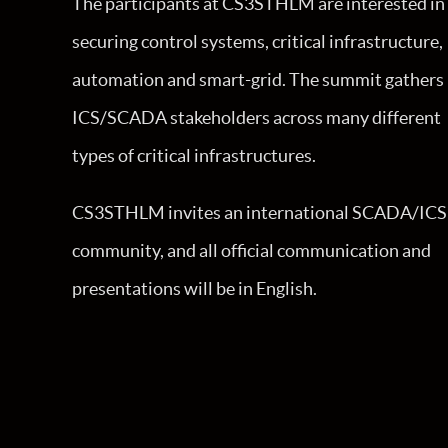
The participants at CS3STHLM are interested in
securing control systems, critical infrastructure,
automation and smart-grid. The summit gathers
ICS/SCADA stakeholders across many different
types of critical infrastructures.
CS3STHLM invites an international SCADA/ICS
community, and all official communication and
presentations will be in English.