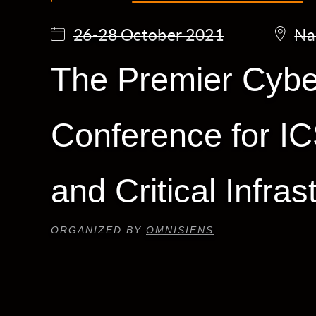
26-28 October 2021
Na
The Premier Cybe
Conference for 
and Critical Infras
ORGANIZED BY
OMNISIENS