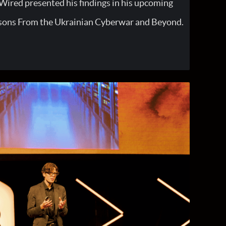
ired presented his findings in his upcoming
sons From the Ukrainian Cyberwar and Beyond.