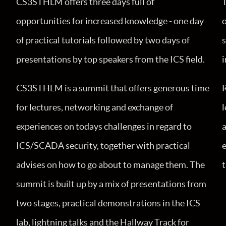
CS3STHLM offers three days full of
opportunities for increased knowledge - one day
o
of practical tutorials followed by two days of
presentations by top speakers from the ICS field.
i
CS3STHLM is a summit that offers generous time
for lectures, networking and exchange of
l
experiences on todays challenges in regard to
a
ICS/SCADA security, together with practical
e
advises on how to go about to manage them. The
summit is built up by a mix of presentations from
two stages, practical demonstrations in the ICS
lab, lightning talks and the Hallway Track for