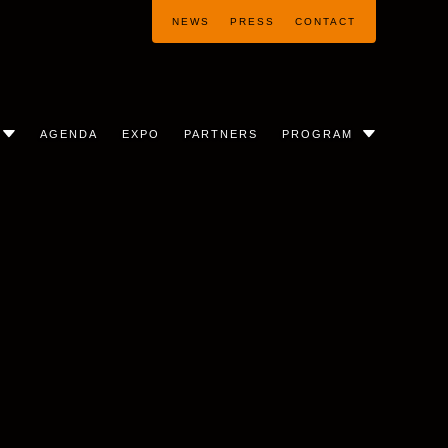
NEWS
PRESS
CONTACT
AGENDA
EXPO
PARTNERS
PROGRAM