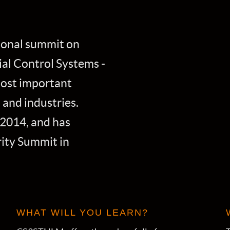
ional summit on
al Control Systems -
most important
 and industries.
2014, and has
ity Summit in
WHAT WILL YOU LEARN?