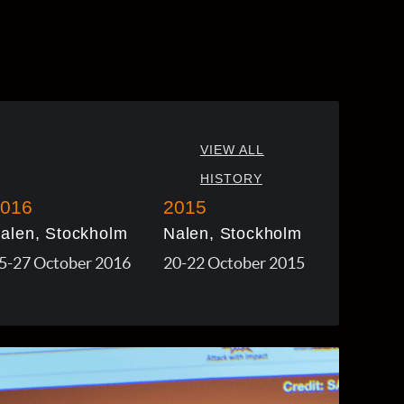
VIEW ALL
HISTORY
016
2015
alen, Stockholm
Nalen, Stockholm
5-27 October 2016
20-22 October 2015