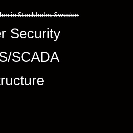
len in Stockholm, Sweden
r Security
ICS/SCADA
tructure