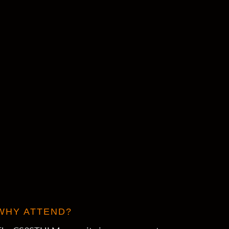
WHY ATTEND?