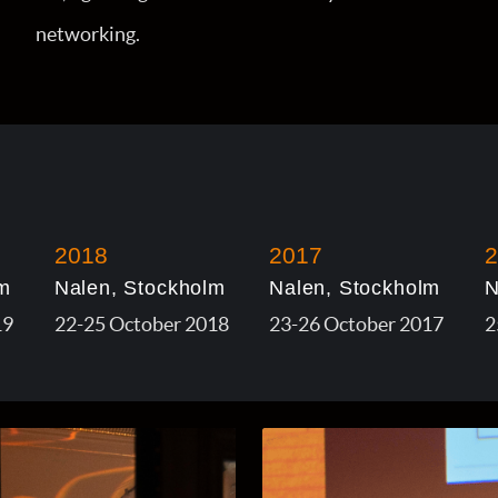
networking.
2018
2017
2
m
Nalen, Stockholm
Nalen, Stockholm
N
19
22-25 October 2018
23-26 October 2017
2