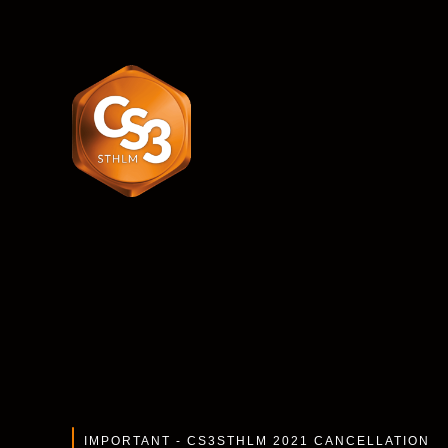
IMPORTANT -
CS3STHLM 2021 CANCELLATION