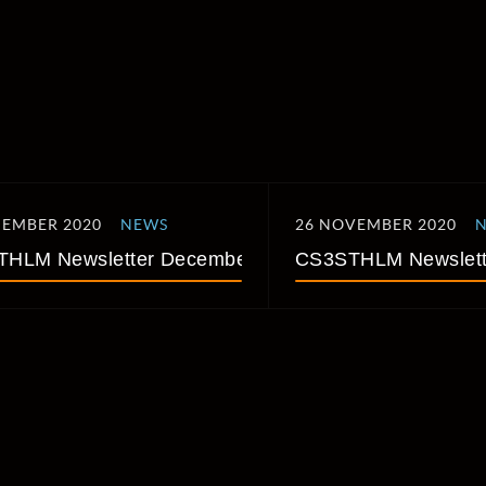
CEMBER 2020
NEWS
26 NOVEMBER 2020
HLM Newsletter December 2020
CS3STHLM Newslett