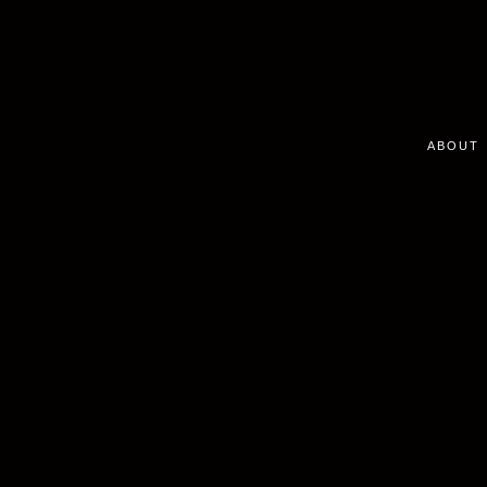
ABOUT