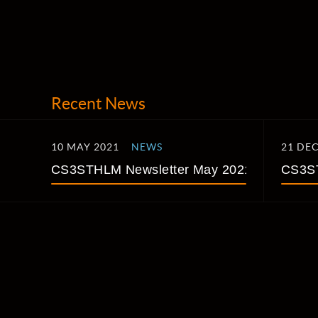
Recent News
10 MAY 2021
NEWS
21 DE
CS3STHLM Newsletter May 2021
CS3ST