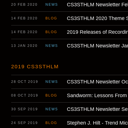
CS3STHLM Newsletter Fe
20 FEB 2020
NEWS
CS3STHLM 2020 Theme S
14 FEB 2020
BLOG
2019 Releases of Recordi
14 FEB 2020
BLOG
CS3STHLM Newsletter Ja
13 JAN 2020
NEWS
2019 CS3STHLM
CS3STHLM Newsletter Oct
28 OCT 2019
NEWS
Sandworm: Lessons From 
08 OCT 2019
BLOG
CS3STHLM Newsletter Se
30 SEP 2019
NEWS
Stephen J. Hilt - Trend Mic
24 SEP 2019
BLOG