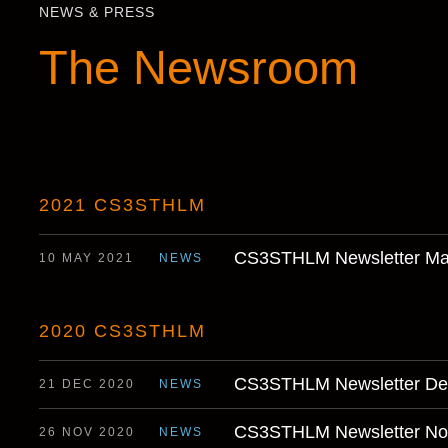
NEWS & PRESS
The Newsroom
2021 CS3STHLM
CS3STHLM Newsletter Ma
10 MAY 2021
NEWS
2020 CS3STHLM
CS3STHLM Newsletter De
21 DEC 2020
NEWS
CS3STHLM Newsletter No
26 NOV 2020
NEWS