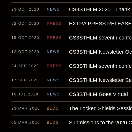
CS3STHLM 2020 - Thank 
23 OCT 2020
NEWS
EXTRA PRESS RELEAS
22 OCT 2020
PRESS
CS3STHLM seventh confer
15 OCT 2020
PRESS
CS3STHLM Newsletter Oc
12 OCT 2020
NEWS
CS3STHLM seventh confer
24 SEP 2020
PRESS
CS3STHLM Newsletter Se
17 SEP 2020
NEWS
CS3STHLM Goes Virtual
10 JUL 2020
NEWS
The Locked Shields Sessi
23 MAR 2020
BLOG
Submissions to the 2020 
05 MAR 2020
BLOG