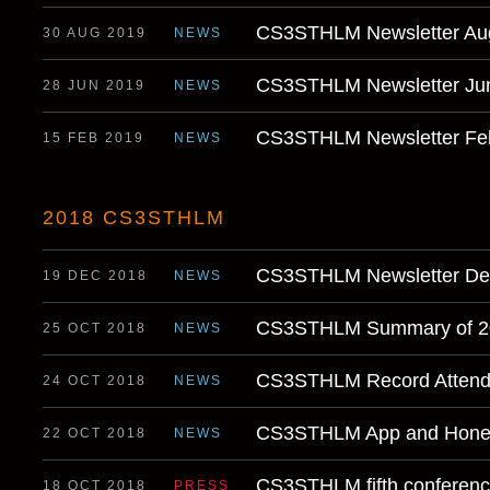
CS3STHLM Newsletter Au
30 AUG 2019
NEWS
CS3STHLM Newsletter Ju
28 JUN 2019
NEWS
CS3STHLM Newsletter Fe
15 FEB 2019
NEWS
2018 CS3STHLM
CS3STHLM Newsletter D
19 DEC 2018
NEWS
CS3STHLM Summary of 2
25 OCT 2018
NEWS
CS3STHLM Record Atten
24 OCT 2018
NEWS
CS3STHLM App and Honey
22 OCT 2018
NEWS
CS3STHLM fifth conference 
18 OCT 2018
PRESS