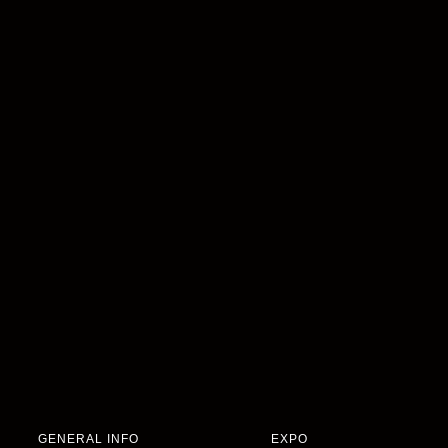
GENERAL INFO
EXPO