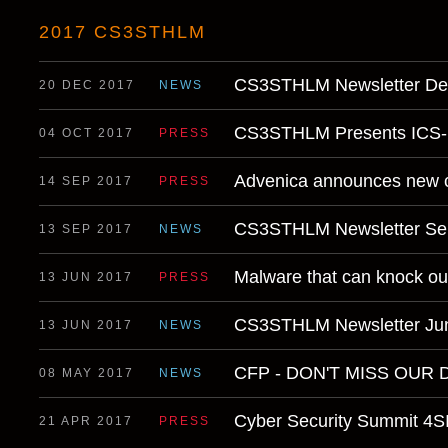
2017 CS3STHLM
CS3STHLM Newsletter D
20 DEC 2017
NEWS
CS3STHLM Presents ICS- 
04 OCT 2017
PRESS
Advenica announces new 
14 SEP 2017
PRESS
CS3STHLM Newsletter Se
13 SEP 2017
NEWS
Malware that can knock ou
13 JUN 2017
PRESS
CS3STHLM Newsletter Ju
13 JUN 2017
NEWS
CFP - DON'T MISS OUR 
08 MAY 2017
NEWS
Cyber Security Summit 
21 APR 2017
PRESS