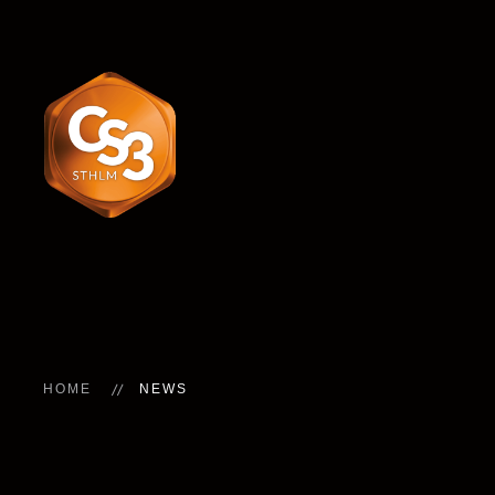
HOME
NEWS