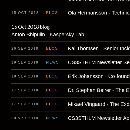
Ola Hermansson - Technic
15 OCT 2018
BLOG
15 Oct 2018
blog
Anton Shipulin - Kaspersky Lab
Kai Thomsen - Senior Inc
26 SEP 2018
BLOG
CS3STHLM Newsletter Se
19 SEP 2018
NEWS
Erik Johansson - Co-found
18 SEP 2018
BLOG
Dr. Stephan Beirer - The 
17 SEP 2018
BLOG
Mikael Vingaard - The Exp
17 SEP 2018
BLOG
CS3STHLM Newsletter Apr
30 APR 2018
NEWS