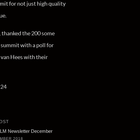
it for not just high quality
ue.
 thanked the 200 some
 summit with a poll for
 van Hees with their
-24
OST
M Newsletter December
MBER 2018