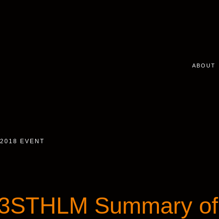
ABOUT
2018 EVENT
3STHLM Summary of