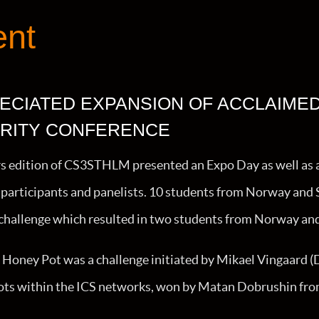
ent
ECIATED EXPANSION OF ACCLAIME
RITY CONFERENCE
rs edition of CS3STHLM presented an Expo Day as well as 
participants and panelists. 10 students from Norway and 
a challenge which resulted in two students from Norway a
Honey Pot was a challenge initiated by Mikael Vingaard (DK
ts within the ICS networks, won by Matan Dobrushin fro