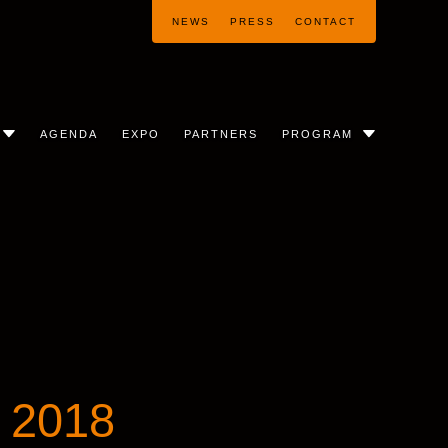
NEWS
PRESS
CONTACT
AGENDA
EXPO
PARTNERS
PROGRAM
 2018