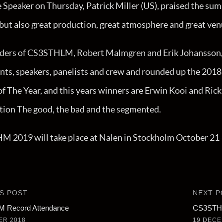
Speaker on Thursday, Patrick Miller (US), praised the summ
 but also great production, great atmosphere and great ven
ders of CS3STHLM, Robert Malmgren and Erik Johansson,
nts, speakers, panelists and crew and rounded up the 2018
f The Year, and this years winners are Erwin Kooi and Rick
tion The good, the bad and the segmented.
 2019 will take place at Nalen in Stockholm October 21
S POST
NEXT P
 Record Attendance
CS3STHL
ER 2018
19 DECE