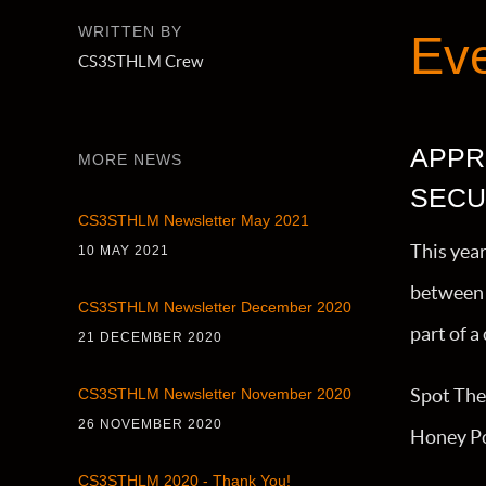
WRITTEN BY
Ev
CS3STHLM Crew
APPR
MORE NEWS
SECU
CS3STHLM Newsletter May 2021
This yea
10 MAY 2021
between 
CS3STHLM Newsletter December 2020
part of 
21 DECEMBER 2020
Spot The 
CS3STHLM Newsletter November 2020
26 NOVEMBER 2020
Honey Po
CS3STHLM 2020 - Thank You!