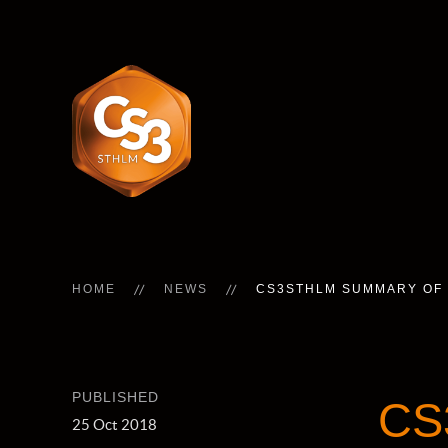
HOME
NEWS
CS3STHLM SUMMARY OF 
PUBLISHED
CS
25 Oct 2018