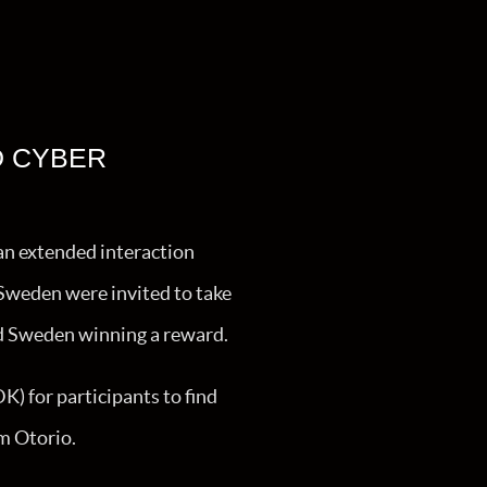
D CYBER
an extended interaction
Sweden were invited to take
nd Sweden winning a reward.
) for participants to find
m Otorio.