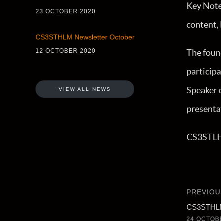
Key Note 
23 OCTOBER 2020
content,
CS3STHLM Newsletter October
12 OCTOBER 2020
The foun
participa
Speaker o
VIEW ALL NEWS
presenta
CS3STLHM
PREVIOU
CS3STHLM
24 OCTOB