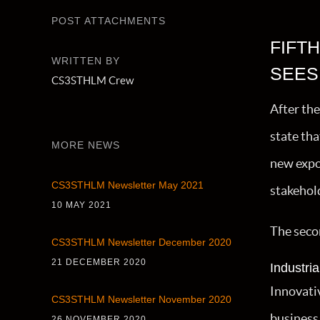
POST ATTACHMENTS
FIFT
WRITTEN BY
SEES
CS3STHLM Crew
After th
state tha
MORE NEWS
new expo
CS3STHLM Newsletter May 2021
stakehol
10 MAY 2021
The seco
CS3STHLM Newsletter December 2020
21 DECEMBER 2020
Industri
Innovativ
CS3STHLM Newsletter November 2020
business 
26 NOVEMBER 2020