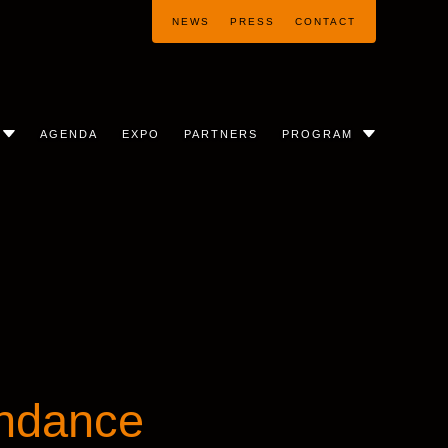
NEWS
PRESS
CONTACT
AGENDA
EXPO
PARTNERS
PROGRAM
ndance