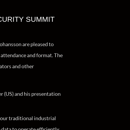
CURITY SUMMIT
Johansson are pleased to
in attendance and format. The
ators and other
r (US) and his presentation
ur traditional industrial
data to operate efficiently