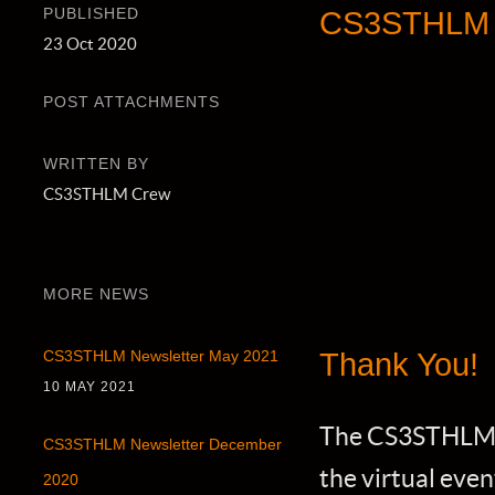
PUBLISHED
CS3STHLM 2
23 Oct 2020
POST ATTACHMENTS
WRITTEN BY
CS3STHLM Crew
MORE NEWS
Thank You!
CS3STHLM Newsletter May 2021
10 MAY 2021
The CS3STHLM of
CS3STHLM Newsletter December
the virtual eve
2020