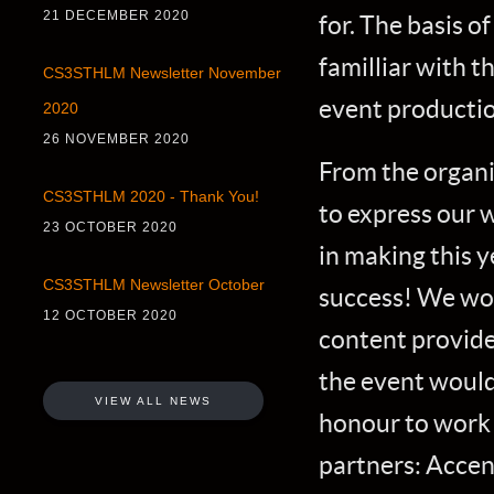
21 DECEMBER 2020
for. The basis 
familliar with t
CS3STHLM Newsletter November
event productio
2020
26 NOVEMBER 2020
From the organi
CS3STHLM 2020 - Thank You!
to express our 
23 OCTOBER 2020
in making this 
CS3STHLM Newsletter October
success! We woul
12 OCTOBER 2020
content provide
the event would
VIEW ALL NEWS
honour to work 
partners: Accen