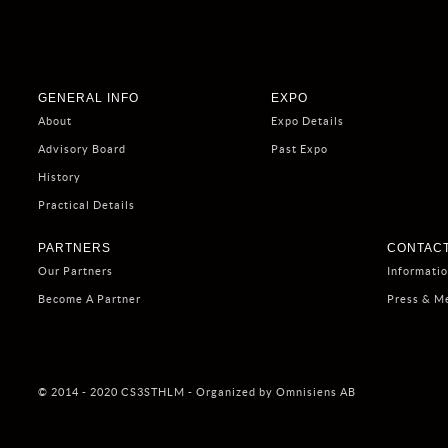
GENERAL INFO
EXPO
About
Expo Details
Advisory Board
Past Expo
History
Practical Details
PARTNERS
CONTACT
Our Partners
Informati
Become A Partner
Press & M
© 2014 - 2020 CS3STHLM - Organized by Omnisiens AB