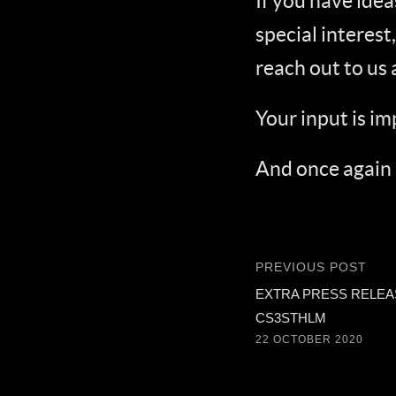
If you have idea
special interest
reach out to us a
Your input is im
And once again 
PREVIOUS POST
EXTRA PRESS RELE
CS3STHLM
22 OCTOBER 2020