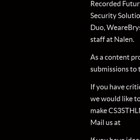
Recorded Future
Security Soluti
Duo, WeareBryss
staff at Nalen.
As a content pr
submissions to 
If you have cri
we would like t
make CS3STHLM 
Mail us at