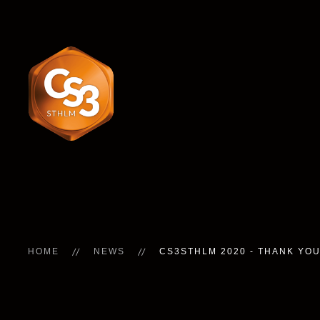
HOME
NEWS
CS3STHLM 2020 - THANK YOU