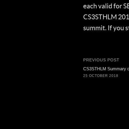
each valid for S
CS3STHLM 2019 r
summit. If you s
PREVIOUS POST
CS3STHLM Summary of
25 OCTOBER 2018