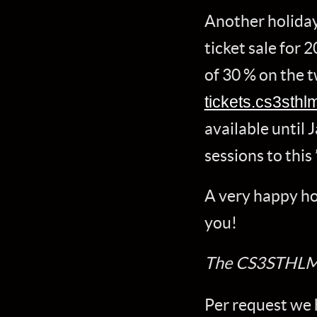
Another holiday
ticket sale for 
of 30 % on the t
tickets.cs3sthl
available until 
sessions to this 
A very happy holi
you!
The CS3STHLM
Per request we 