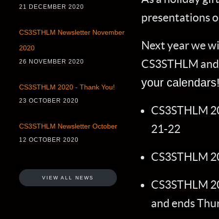
21 DECEMBER 2020
presentations o
CS3STHLM Newsletter November
Next year we wil
2020
CS3STHLM and t
26 NOVEMBER 2020
your calendars
CS3STHLM 2020 - Thank You!
23 OCTOBER 2020
CS3STHLM 201
21-22
CS3STHLM Newsletter October
12 OCTOBER 2020
CS3STHLM 201
VIEW ALL NEWS
CS3STHLM 20
and ends Thu