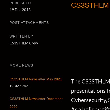
PUBLISHED
CS3STHLM N
19 Dec 2018
POST ATTACHMENTS
WRITTEN BY
CS3STHLM Crew
MORE NEWS
CS3STHLM Newsletter May 2021
The CS3STHLM 2
10 MAY 2021
presentations f
Cybersecurity, 
CS3STHLM Newsletter December
2020
As a holiday gif