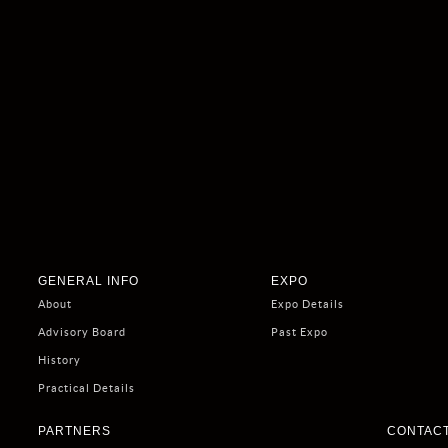
GENERAL INFO
EXPO
About
Expo Details
Advisory Board
Past Expo
History
Practical Details
PARTNERS
CONTACT