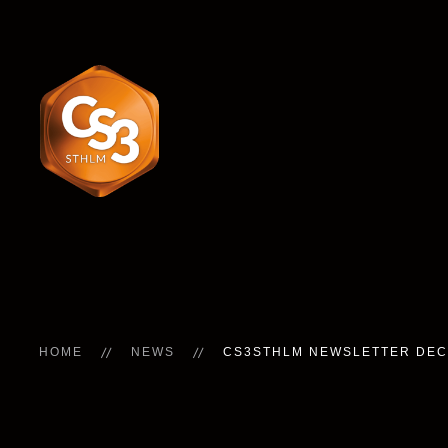
HOME
NEWS
CS3STHLM NEWSLETTER DE