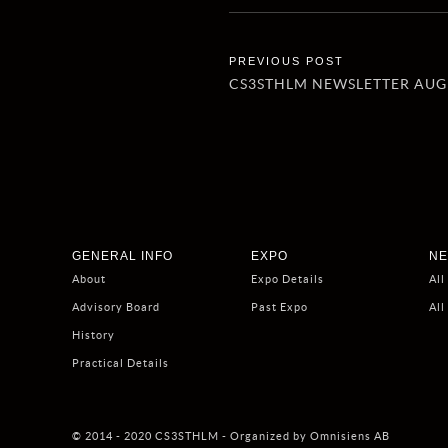
CS3STHLM NEWSLETTER AUG
GENERAL INFO
EXPO
NE
About
Expo Details
All
Advisory Board
Past Expo
All
History
Practical Details
© 2014 - 2020 CS3STHLM - Organized by Omnisiens AB