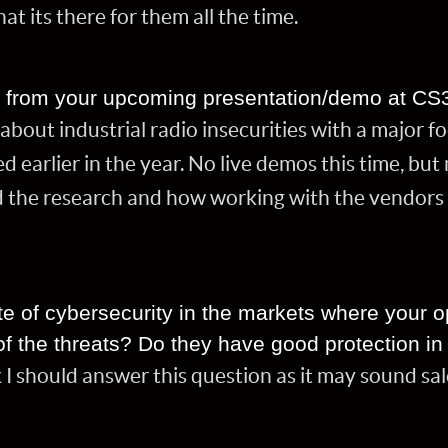
hat its there for them all the time.
t from your upcoming presentation/demo at CS
about industrial radio insecurities with a major f
d earlier in the year. No live demos this time, bu
 the research and how working with the vendors 
te of cybersecurity in the markets where your o
f the threats? Do they have good protection in
k I should answer this question as it may sound sa