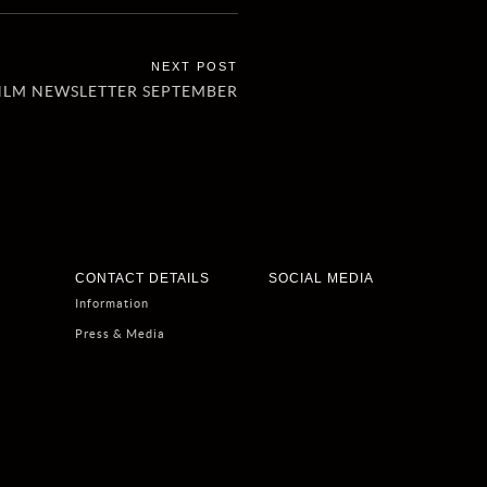
HLM NEWSLETTER SEPTEMBER
CONTACT DETAILS
SOCIAL MEDIA
Information
Press & Media