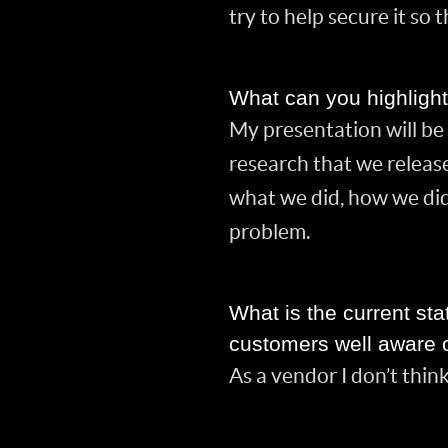
try to help secure it so t
What can you highligh
My presentation will be 
research that we release
what we did, how we did
problem.
What is the current sta
customers well aware o
As a vendor I don’t thin