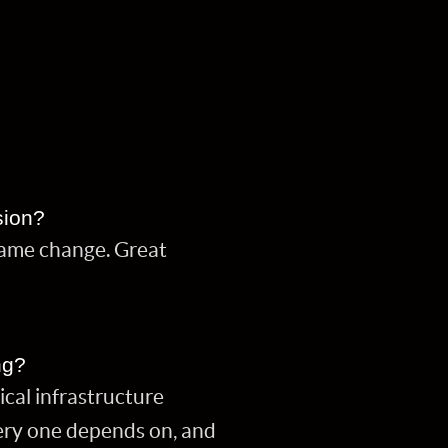
sion?
name change. Great
ng?
cal infrastructure
very one depends on, and