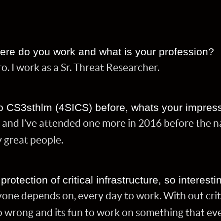
ere do you work and what is your profession?
o. I work as a Sr. Threat Researcher.
o CS3sthlm (4SICS) before, whats your impres
 and I’ve attended one more in 2016 before the 
 great people.
otection of critical infrastructure, so interesti
yone depends on, every day to work. With out criti
go wrong and its fun to work on something that e