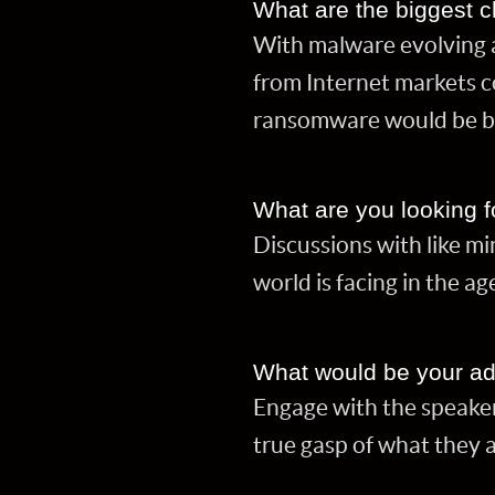
What are the biggest c
With malware evolving 
from Internet markets c
ransomware would be br
What are you looking f
Discussions with like mi
world is facing in the ag
What would be your ad
Engage with the speaker
true gasp of what they 