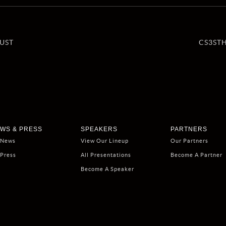
UST
CS3ST
WS & PRESS
SPEAKERS
PARTNERS
 News
View Our Lineup
Our Partners
 Press
All Presentations
Become A Partner
Become A Speaker