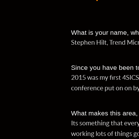
What is your name, wh
Stephen Hilt, Trend Micr
Since you have been t
2015 was my first 4SICS
conference put on on by
What makes this area, pr
Its something that ever
working lots of things 