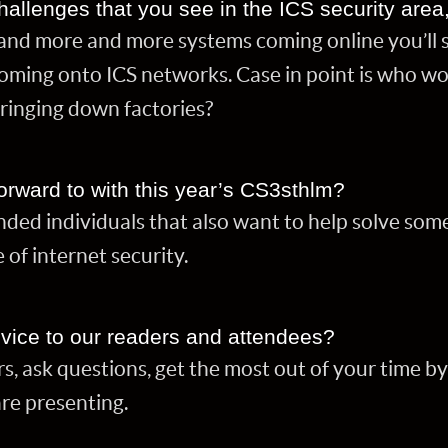
hallenges that you see in the ICS security area
and more and more systems coming online you’ll 
oming onto ICS networks. Case in point is who w
inging down factories?
orward to with this year’s CS3sthlm?
nded individuals that also want to help solve som
e of internet security.
vice to our readers and attendees?
s, ask questions, get the most out of your time b
are presenting.