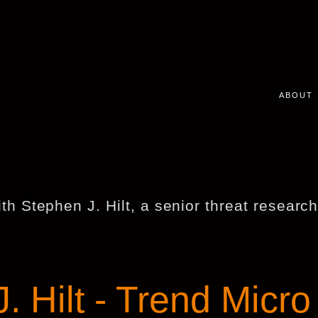
ABOUT
ith Stephen J. Hilt, a senior threat researc
. Hilt - Trend Micro