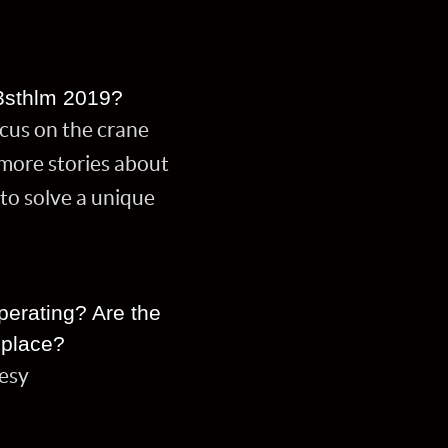
3sthlm 2019?
ocus on the crane
t more stories about
to solve a unique
perating? Are the
 place?
lesy