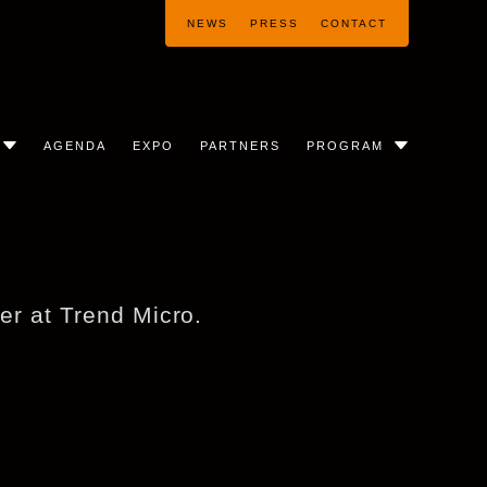
NEWS
PRESS
CONTACT
AGENDA
EXPO
PARTNERS
PROGRAM
her at Trend Micro.