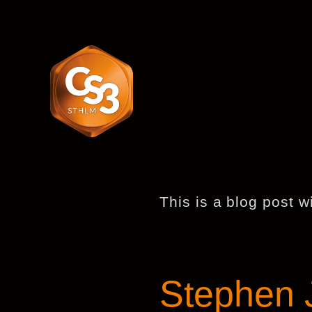
This is a blog post w
Stephen J