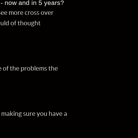
,- now and in 5 years?
see more cross over
ould of thought
e of the problems the
y making sure you have a