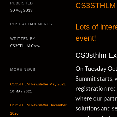
PUBLISHED
CS3STHLM N
30 Aug 2019
POST ATTACHMENTS
Lots of inte
event!
WRITTEN BY
CS3STHLM Crew
CS3sthlm Ex
On Tuesday Oct 
MORE NEWS
Summit starts, w
CS3STHLM Newsletter May 2021
registration re
10 MAY 2021
where our partne
CS3STHLM Newsletter December
solutions and se
2020