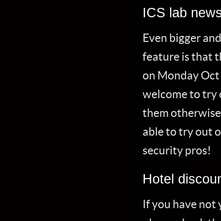
ICS lab new
Even bigger and
feature is that 
on Monday Oct 
welcome to try 
them otherwise u
able to try out
security pros!
Hotel discou
If you have not