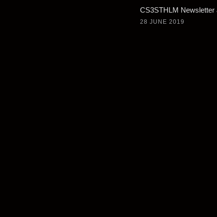
CS3STHLM Newsletter 
28 JUNE 2019