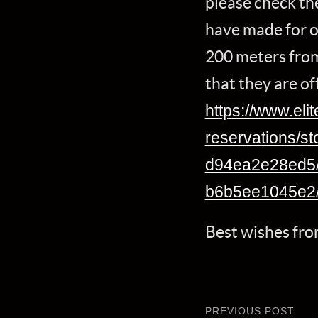
please check the
have made for o
200 meters from
that they are of
https://www.eli
reservations/s
d94ea2e28ed5/
b6b5ee1045e2
Best wishes fr
PREVIOUS POST