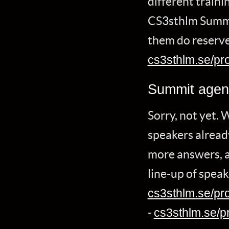
different traini
CS3sthlm Summit
them do reserve
cs3sthlm.se/pro
Summit age
Sorry, not yet. 
speakers already
more answers, an
line-up of speak
cs3sthlm.se/pr
-
cs3sthlm.se/p