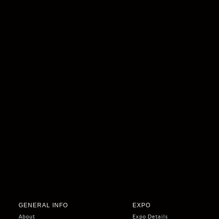
GENERAL INFO
EXPO
About
Expo Details