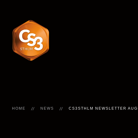
HOME
NEWS
CS3STHLM NEWSLETTER AUG