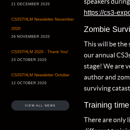
speakers during 
21 DECEMBER 2020
https://cs3-exp
CS3STHLM Newsletter November
Zombie Survi
2020
26 NOVEMBER 2020
This will be th
CS3STHLM 2020 - Thank You!
our annual CS3s
23 OCTOBER 2020
stage! We are v
CS3STHLM Newsletter October
author and zomb
12 OCTOBER 2020
surviving catas
Training time
VIEW ALL NEWS
There are only l