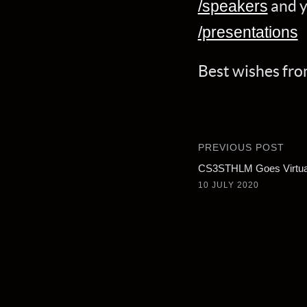
and y
/speakers
/presentations
Best wishes f
PREVIOUS POST
CS3STHLM Goes Virtua
10 JULY 2020