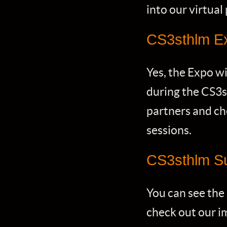
into our virtual
CS3sthlm E
Yes, the Expo wi
during the CS3s
partners and che
sessions.
CS3sthlm S
You can see the
check out our im