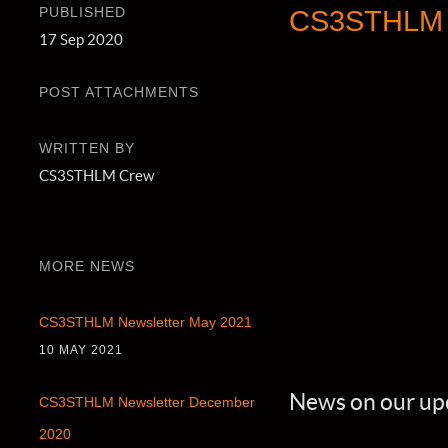
PUBLISHED
CS3STHLM N
17 Sep 2020
POST ATTACHMENTS
WRITTEN BY
CS3STHLM Crew
MORE NEWS
CS3STHLM Newsletter May 2021
10 MAY 2021
News on our up
CS3STHLM Newsletter December
2020