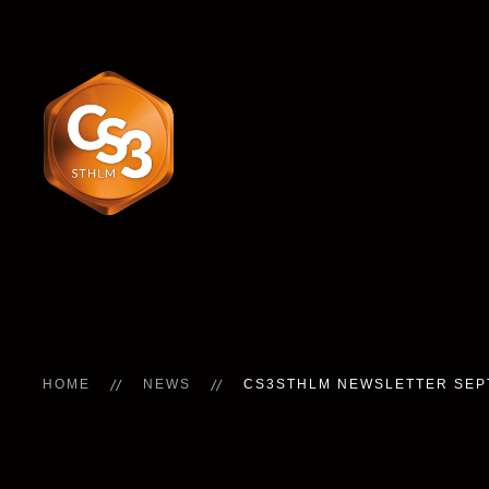
HOME
NEWS
CS3STHLM NEWSLETTER SE