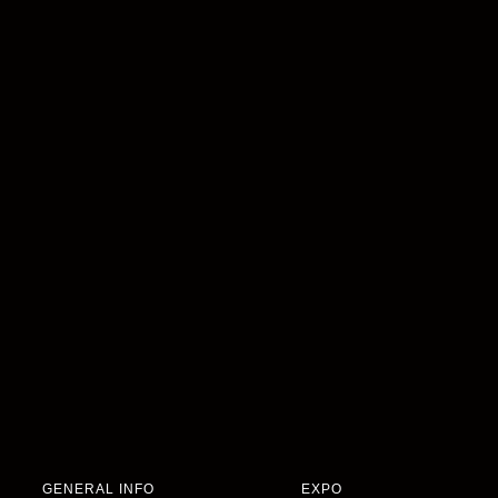
GENERAL INFO
EXPO