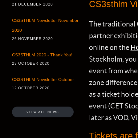
CS3sthlm Vi
21 DECEMBER 2020
CS3STHLM Newsletter November
The traditional
2020
partner exhibit
26 NOVEMBER 2020
online on the
Ho
CS3STHLM 2020 - Thank You!
Stockholm, you
23 OCTOBER 2020
event from whe
CS3STHLM Newsletter October
zone differences
12 OCTOBER 2020
as a ticket holde
event (CET Stoc
VIEW ALL NEWS
later as VOD, 
Tickets are f