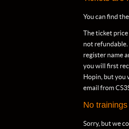
You can find the
The ticket price
not refundable.
register name a
you will first r
Hopin, but you w
email from CS3
No training
Sorry, but we c