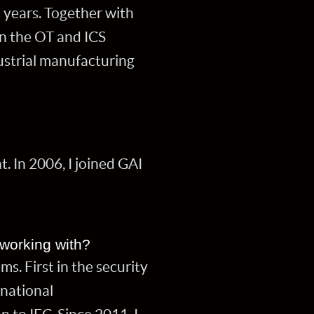
 years. Together with
in the OT and ICS
ustrial manufacturing
. In 2006, I joined GAI
 working with?
s. First in the security
 national