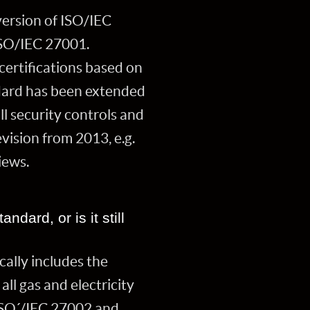
version of ISO/IEC
ISO/IEC 27001.
certifications based on
dard has been extended
ll security controls and
vision from 2013, e.g.
views.
ndard, or is it still
cally includes the
ll gas and electricity
 ISO´/IEC 27002 and