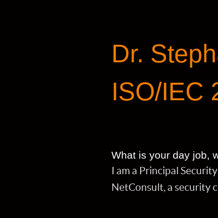
Dr. Steph
ISO/IEC 
What is your day job,
I am a Principal Securi
NetConsult, a security 