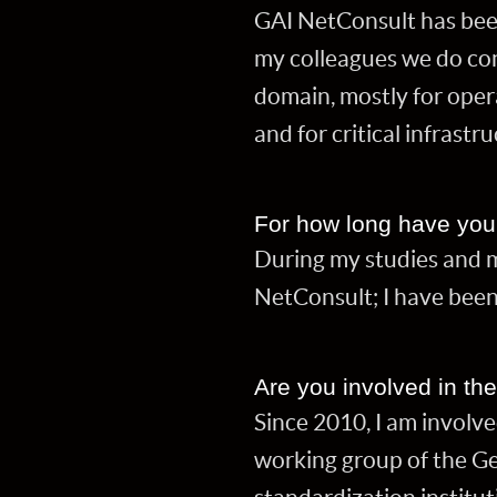
GAI NetConsult has bee
my colleagues we do con
domain, mostly for oper
and for critical infrastr
For how long have you 
During my studies and my
NetConsult; I have been
Are you involved in th
Since 2010, I am involve
working group of the Ge