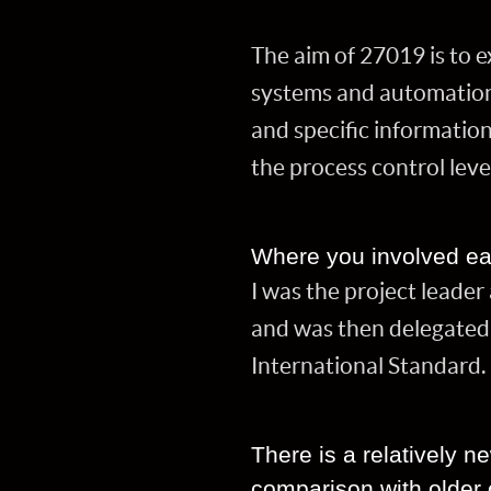
The aim of 27019 is to 
systems and automation 
and specific informatio
the process control leve
Where you involved ea
I was the project leade
and was then delegated 
International Standard.
There is a relatively n
comparison with older