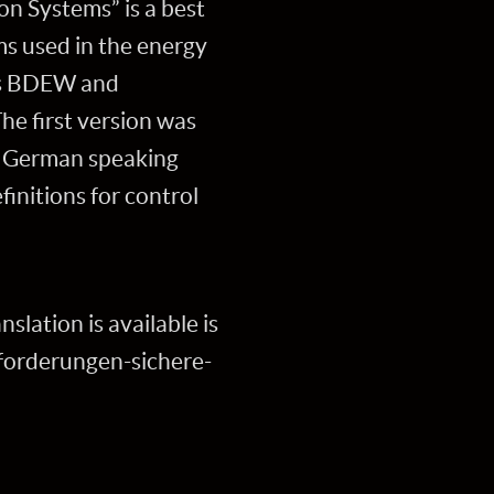
n Systems” is a best
ms used in the energy
ons BDEW and
he first version was
he German speaking
finitions for control
slation is available is
orderungen-sichere-