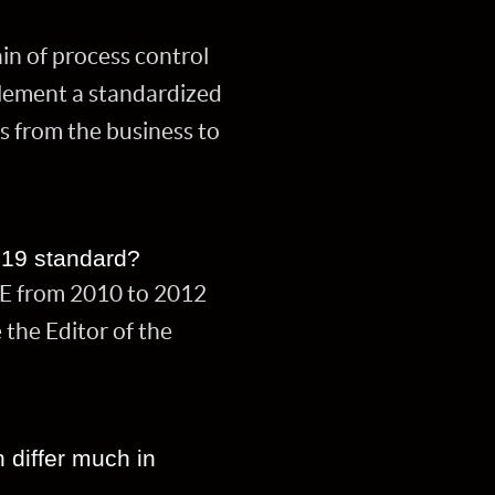
in of process control
plement a standardized
s from the business to
019 standard?
KE from 2010 to 2012
the Editor of the
n differ much in