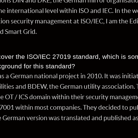
tions DIN and DKE, the German mirror organisation
e international level within ISO and IEC. In the 
tion security management at ISO/IEC, I am the Ed
nd Smart Grid.
l cover the ISO/IEC 27019 standard, which is 
ground for this standard?
 a German national project in 2010. It was initia
ities and BDEW, the German utility association. The
he OT / ICS domain within their security managem
001 within most companies. They decided to publi
he German version was translated and published as