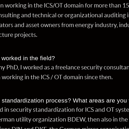
n working in the ICS/OT domain for more than 15
sulting and technical or organizational auditing 
ators and asset owners from energy industry, ind
ucture projects.
worked in the field?
 PhD, I worked as a freelance security consultant
 working in the ICS / OT domain since then.
e standardization process? What areas are you
d in security standardization for ICS and OT system
rman utility organization BDEW, then also in the