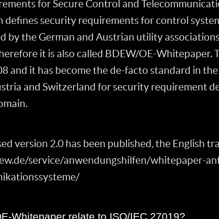
ements for Secure Control and Telecommunicatio
h defines security requirements for control syste
ed by the German and Austrian utility associati
therefore it is also called BDEW/OE-Whitepaper. T
08 and it has become the de-facto standard in t
ustria and Switzerland for security requirement de
omain.
ed version 2.0 has been published, the English tran
w.de/service/anwendungshilfen/whitepaper-anf
ikationssysteme/
-Whitepaper relate to ISO/IEC 27019?