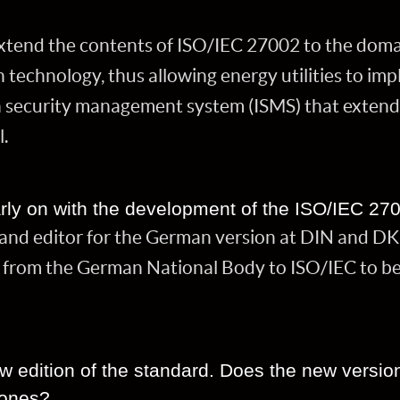
extend the contents of ISO/IEC 27002 to the doma
technology, thus allowing energy utilities to im
n security management system (ISMS) that extend
l.
rly on with the development of the ISO/IEC 27
r and editor for the German version at DIN and D
from the German National Body to ISO/IEC to be 
ew edition of the standard. Does the new versio
 ones?