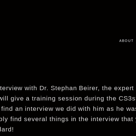
ABOUT
nterview with Dr. Stephan Beirer, the exper
ill give a training session during the CS3
 find an interview we did with him as he wa
bly find several things in the interview that
dard!