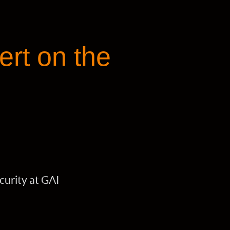
ert on the
curity at GAI