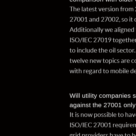
The latest version from
27001 and 27002, so it 
Additionally we aligned 
ISO/IEC 27019 together
to include the oil secto
twelve new topics are co
with regard to mobile d
Will utility companies s
against the 27001 onl
It is now possible to ha
ISO/IEC 27001 requireme
grid providers have to 