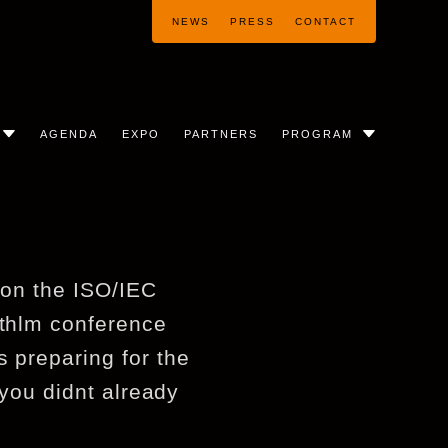
NEWS
PRESS
CONTACT
AGENDA
EXPO
PARTNERS
PROGRAM
t on the ISO/IEC
sthlm conference
s preparing for the
 you didnt already