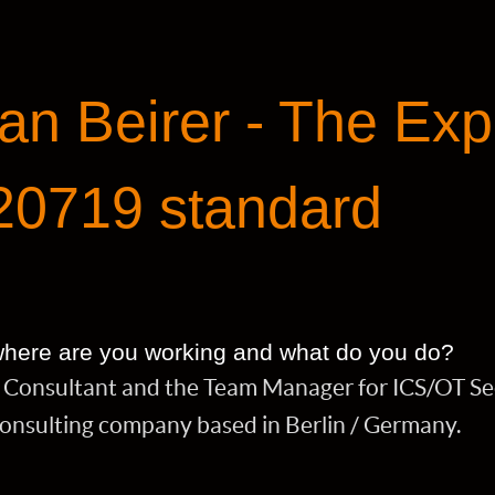
an Beirer - The Exp
20719 standard
 where are you working and what do you do?
ty Consultant and the Team Manager for ICS/OT Se
consulting company based in Berlin / Germany.