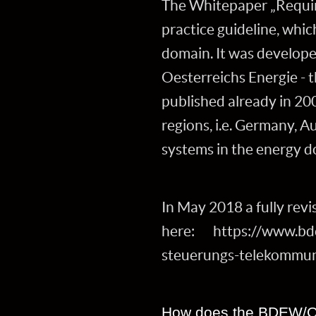
The Whitepaper „Requir
practice guideline, whic
domain. It was develop
Oesterreichs Energie - 
published already in 20
regions, i.e. Germany, A
systems in the energy d
In May 2018 a fully revis
here: https://www.bde
steuerungs-telekommun
How does the BDEW/OE