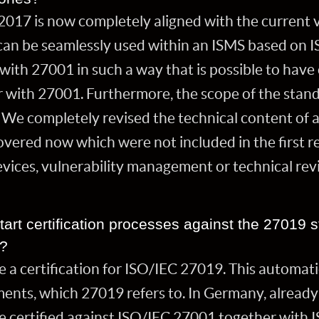
 2017 is now completely aligned with the current 
can be seamlessly used within an ISMS based on 
with 27001 in such a way that is possible to have 
 with 27001. Furthermore, the scope of the stan
r. We completely revised the technical content of a
vered now which were not included in the first re
evices, vulnerability management or technical re
tart certification processes against the 27019 sta
y?
ve a certification for ISO/IEC 27019. This automati
nts, which 27019 refers to. In Germany, already a
be certified against ISO/IEC 27001 together with