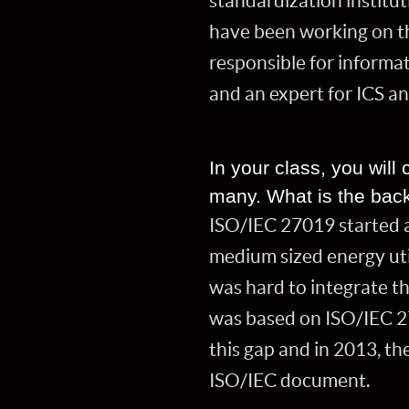
standardization institu
have been working on th
responsible for informa
and an expert for ICS a
In your class, you wil
many. What is the back
ISO/IEC 27019 started as
medium sized energy util
was hard to integrate t
was based on ISO/IEC 27
this gap and in 2013, t
ISO/IEC document.