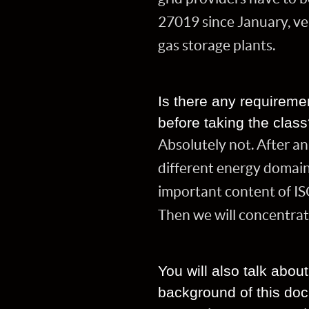
27019 since January, ver
gas storage plants.
Is there any requireme
before taking the clas
Absolutely not. After an
different energy domain
important content of IS
Then we will concentrat
You will also talk abo
background of this do