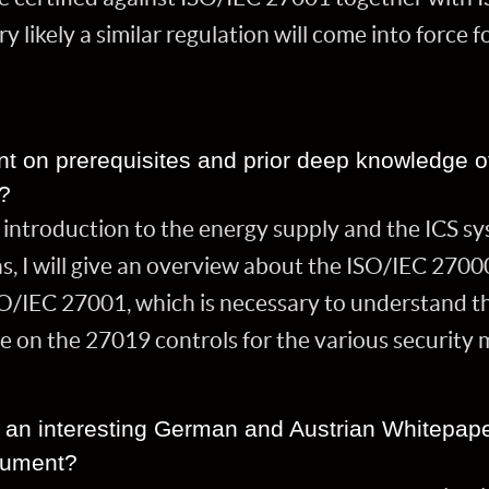
y likely a similar regulation will come into force 
nt on prerequisites and prior deep knowledge 
s?
 introduction to the energy supply and the ICS sy
s, I will give an overview about the ISO/IEC 2700
O/IEC 27001, which is necessary to understand th
e on the 27019 controls for the various securit
ut an interesting German and Austrian Whitepape
cument?