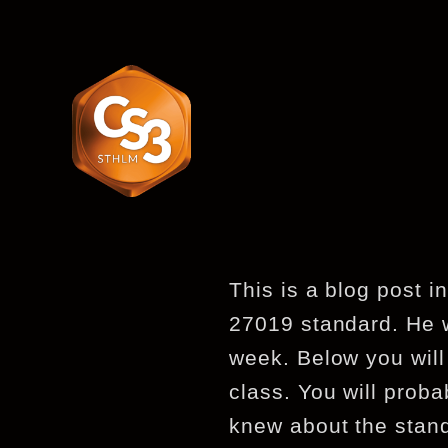
This is a blog post i
27019 standard. He w
week. Below you will
class. You will proba
knew about the stan