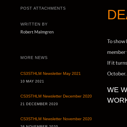
POST ATTACHMENTS
DE
WRITTEN BY
Robert Malmgren
To show 
member to
MORE NEWS
If it tur
October. I
CS3STHLM Newsletter May 2021
10 MAY 2021
WE W
CS3STHLM Newsletter December 2020
WORK
21 DECEMBER 2020
CS3STHLM Newsletter November 2020
26 NOVEMBER 2020