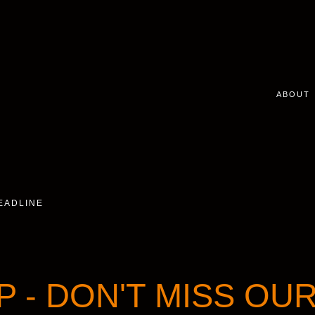
ABOUT
DEADLINE
P - DON'T MISS OU