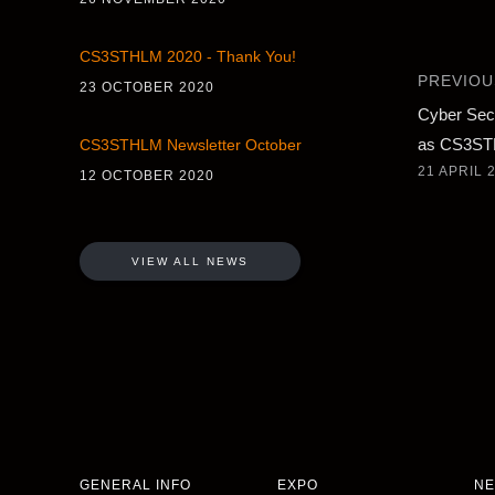
CS3STHLM 2020 - Thank You!
PREVIOU
23 OCTOBER 2020
Cyber Sec
as CS3S
CS3STHLM Newsletter October
21 APRIL 
12 OCTOBER 2020
VIEW ALL NEWS
GENERAL INFO
EXPO
NE