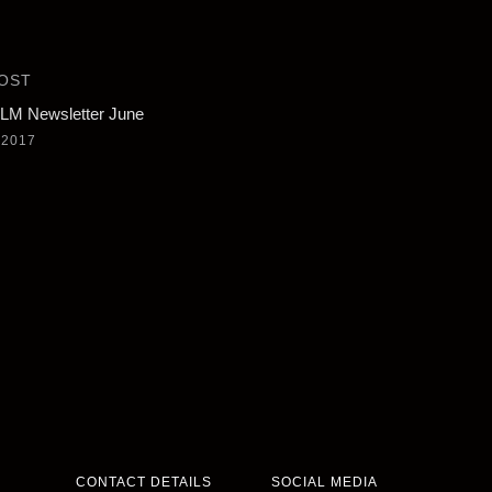
OST
M Newsletter June
 2017
CONTACT DETAILS
SOCIAL MEDIA