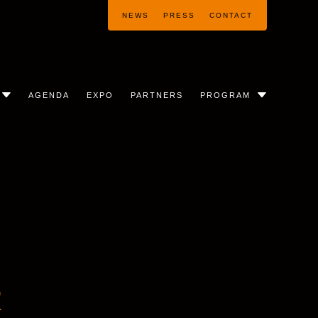
NEWS
PRESS
CONTACT
AGENDA
EXPO
PARTNERS
PROGRAM
R