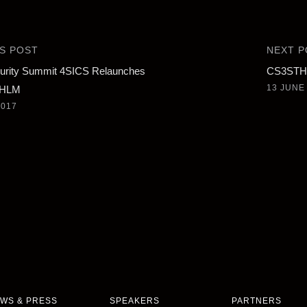
S POST
NEXT P
urity Summit 4SICS Relaunches
CS3STHL
13 JUNE
THLM
2017
WS & PRESS
SPEAKERS
PARTNERS