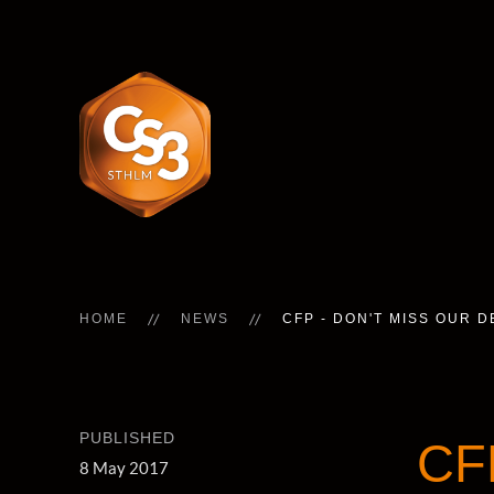
HOME
NEWS
CFP - DON'T MISS OUR 
PUBLISHED
CF
8 May 2017