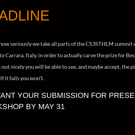
ADLINE
how seriously we take all parts of the CS3STHLM summit 
 Carrara, Italy, in order to actually carve the prize for Be
ns out nicely you will be able to see, and maybe accept, t
f it fails you won’t.
ANT YOUR SUBMISSION FOR PRESE
SHOP BY MAY 31