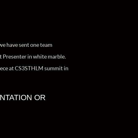
we have sent one team
st Presenter in white marble.
he piece at CS3STHLM summit in
NTATION OR