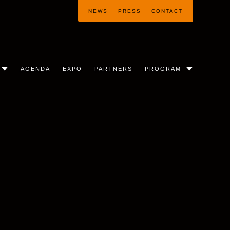
NEWS
PRESS
CONTACT
AGENDA
EXPO
PARTNERS
PROGRAM