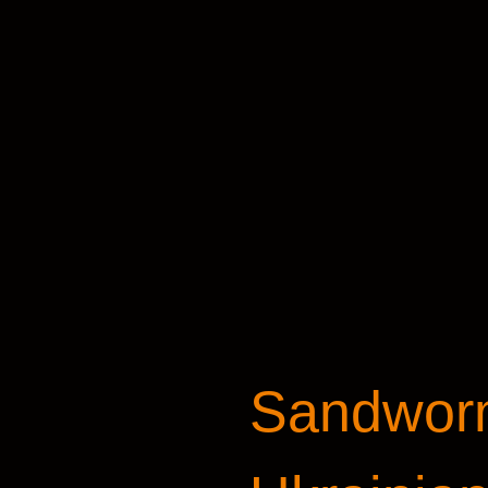
Sandworm