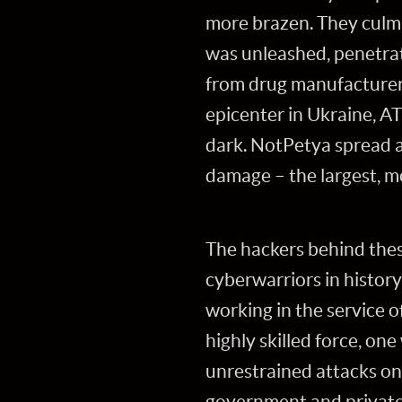
more brazen. They culm
was unleashed, penetrati
from drug manufacturers
epicenter in Ukraine, A
dark. NotPetya spread ar
damage – the largest, m
The hackers behind thes
cyberwarriors in histor
working in the service o
highly skilled force, on
unrestrained attacks on 
government and private s