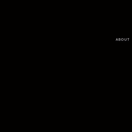
ABOUT