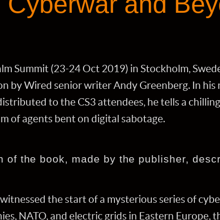
n Cyberwar and Be
lm Summit (23-24 Oct 2019) in Stockholm, Sweden
on by Wired senior writer Andy Greenberg. In his 
istributed to the CS3 attendees, he tells a chillin
am of agents bent on digital sabotage.
n of the book, made by the publisher, descri
witnessed the start of a mysterious series of cybe
es, NATO, and electric grids in Eastern Europe, t