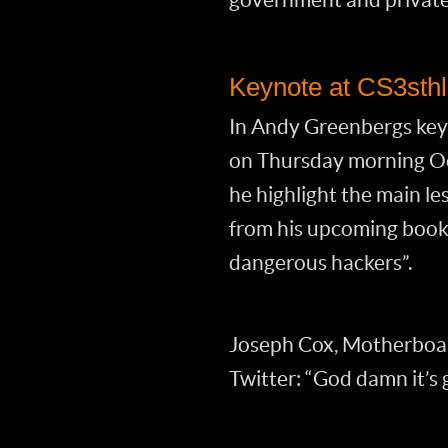
Keynote at CS3sth
In Andy Greenbergs key
on Thursday morning Oc
he highlight the main l
from his upcoming book 
dangerous hackers”.
Joseph Cox, Motherboar
Twitter: “God damn it’s 