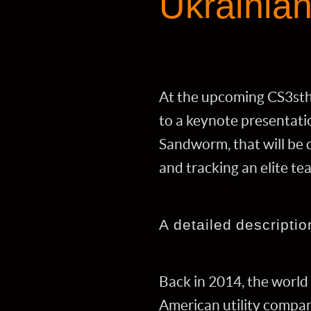
Ukrainia
At the upcoming CS3sth
to a keynote presentati
Sandworm, that will be d
and tracking an elite te
A detailed descriptio
Back in 2014, the world 
American utility compani