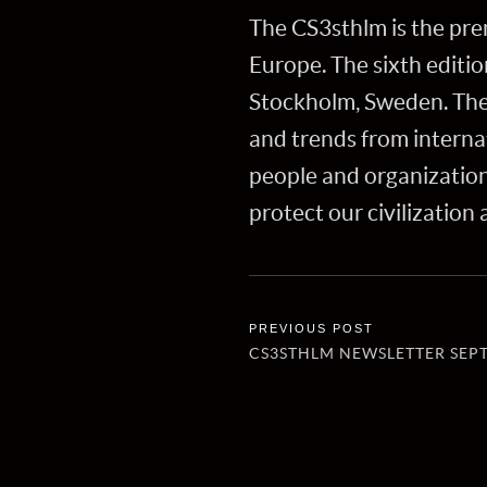
The CS3sthlm is the pre
Europe. The sixth editi
Stockholm, Sweden. The 
and trends from internat
people and organizatio
protect our civilization
CS3STHLM NEWSLETTER SEP