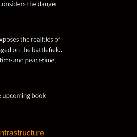
 considers the danger
poses the realities of
ged on the battlefield.
rtime and peacetime,
he upcoming book
infrastructure