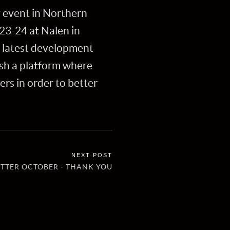
y event in Northern
23-24 at Nalen in
e latest development
ish a platform where
s in order to better
TTER OCTOBER - THANK YOU