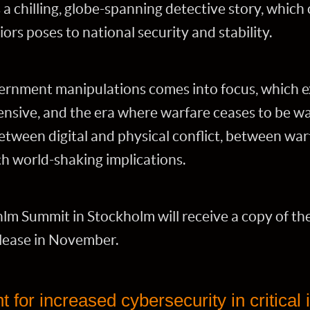
a chilling, globe-spanning detective story, which
ors poses to national security and stability.
vernment manipulations comes into focus, which ex
fensive, and the era where warfare ceases to be wa
 between digital and physical conflict, between wa
th world-shaking implications.
lm Summit in Stockholm will receive a copy of t
lease in November.
 for increased cybersecurity in critical 