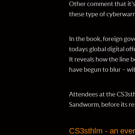
Other comment that it’s 
these type of cyberwarri
In the book, foreign go
todays global digital of
It reveals how the line
have begun to blur – wi
Attendees at the CS3sth
Sandworm, before its re
CS3sthlm - an event