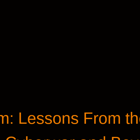
: Lessons From th