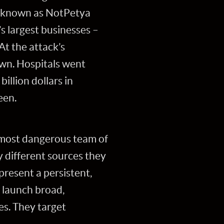
e known as NotPetya
s largest businesses –
t the attack’s
own. Hospitals went
illion dollars in
een.
e most dangerous team of
y different sources they
present a persistent,
o launch broad,
es. They target