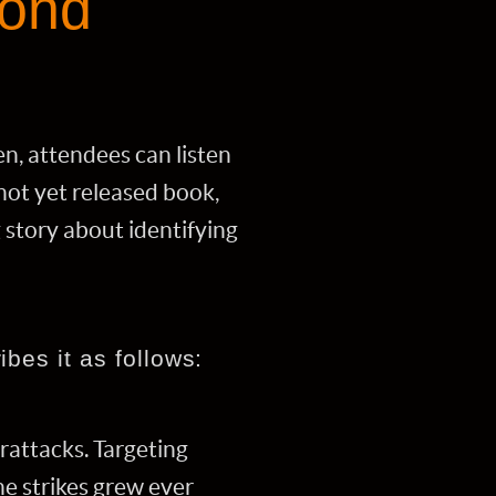
yond
, attendees can listen
not yet released book,
g story about identifying
bes it as follows:
rattacks. Targeting
he strikes grew ever