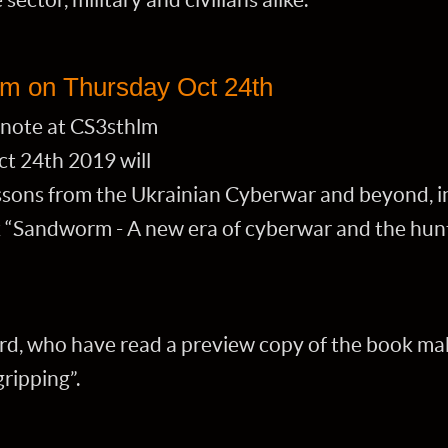
lm on Thursday Oct 24th
note at CS3sthlm
t 24th 2019 will
essons from the Ukrainian Cyberwar and beyond, i
“Sandworm - A new era of cyberwar and the hunt 
d, who have read a preview copy of the book m
gripping”.