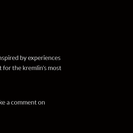
nspired by experiences
for the kremlin’s most
ake a comment on