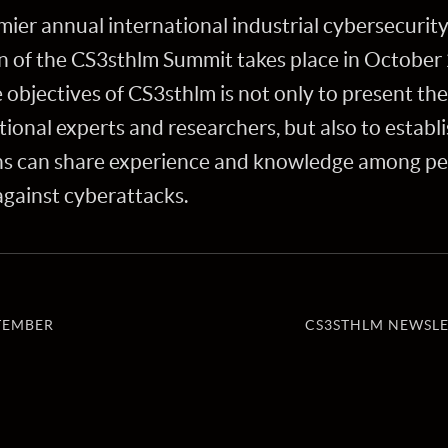
mier annual international industrial cybersecurit
on of the CS3sthlm Summit takes place in October 
objectives of CS3sthlm is not only to present th
ional experts and researchers, but also to establ
ns can share experience and knowledge among peer
 against cyberattacks.
TEMBER
CS3STHLM NEWSLE