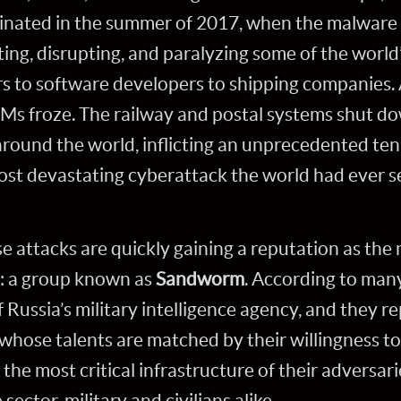
inated in the summer of 2017, when the malwar
ng, disrupting, and paralyzing some of the world’
 to software developers to shipping companies. A
TMs froze. The railway and postal systems shut d
ound the world, inflicting an unprecedented ten b
ost devastating cyberattack the world had ever s
e attacks are quickly gaining a reputation as th
y: a group known as
Sandworm
. According to man
f Russia’s military intelligence agency, and they re
e whose talents are matched by their willingness t
the most critical infrastructure of their adversari
ector, military and civilians alike.