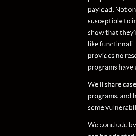
payload. Not on
susceptible to i
show that they’
like functionali
provides no reso
programs have u
We’ll share case
programs, and h
some vulnerabil
We conclude by 