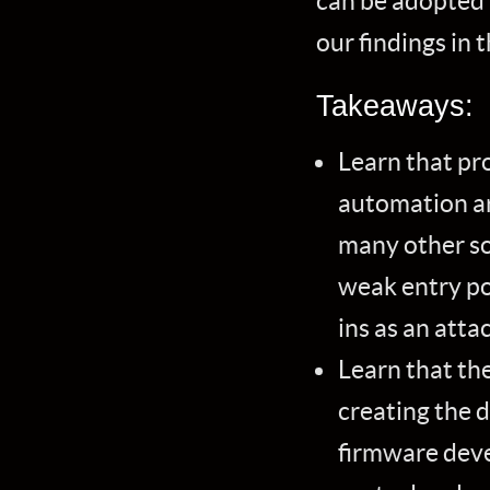
can be adopted 
our findings in
Takeaways:
Learn that pr
automation ar
many other so
weak entry po
ins as an atta
Learn that the
creating the 
firmware deve