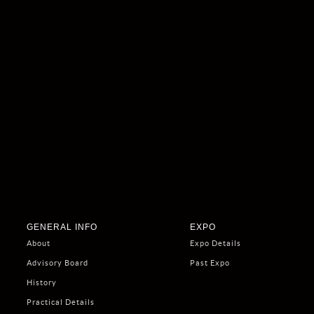
GENERAL INFO
EXPO
About
Expo Details
Advisory Board
Past Expo
History
Practical Details