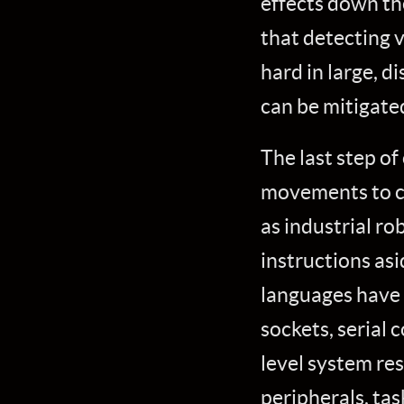
effects down th
that detecting v
hard in large, d
can be mitigate
The last step of
movements to c
as industrial r
instructions as
languages have 
sockets, serial
level system res
peripherals, ta