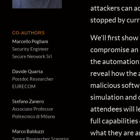
attackers can ac
stopped by curr
CO-AUTHORS
We’ll first show
Marcello Pogliani
compromise an 
Security Engineer
Secure Network Srl
the automation l
Davide Quarta
reveal how the a
Postdoc Researcher
malicious softw
EURECOM
simulation and 
Stefano Zanero
attendees will 
Associate Professor
Politecnico di Milano
full capabilitie
what they are a
Marco Balduzzi
Senior Researcher Scientist