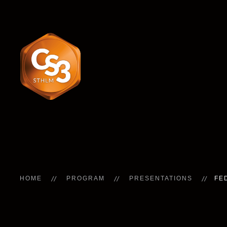
HOME
PROGRAM
PRESENTATIONS
FE