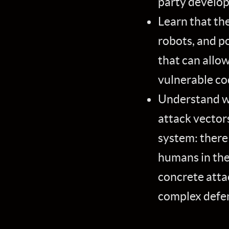
party developm
Learn that th
robots, and p
that can allow
vulnerable co
Understand wh
attack vectors
system: there
humans in the 
concrete atta
complex defen