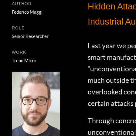
AUTHOR
Hidden Atta
Federico Maggi
Industrial 
ROLE
Senior Researcher
Last year we pe
WORK
smart manufactu
Trend Micro
“unconventional”
much outside t
overlooked cond
certain attacks
Through concret
unconventional 