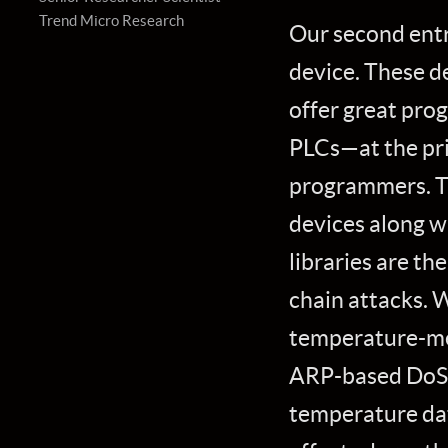
Trend Micro Research
Our second entr
device. These de
offer great pro
PLCs—at the pri
programmers. Th
devices along 
libraries are th
chain attacks. 
temperature-me
ARP-based DoS a
temperature dat