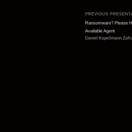
PREVIOUS PRESENT
Ransomware? Please Ho
Available Agent
Daniel Kapellmann Zafr