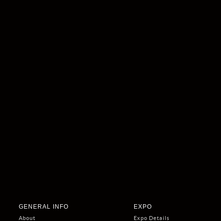
GENERAL INFO
EXPO
About
Expo Details