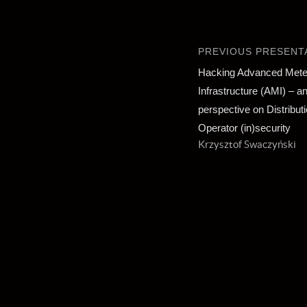
PREVIOUS PRESENT
Hacking Advanced Mete
Infrastructure (AMI) – an
perspective on Distribu
Operator (in)security
Krzysztof Swaczyński