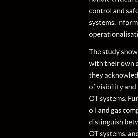
control and saf
systems, inform
operationalisat
The study shows 
with their own 
they acknowledg
of visibility an
OT systems. Fur
oil and gas comp
distinguish bet
OT systems, and