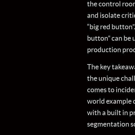
the control roo
and isolate crit
“big red button”.
button” can be 
production proc
The key takeaway
the unique chal
comes to inciden
world example o
with a built in
segmentation so