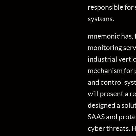
responsible for
systems.
mnemonic has, f
monitoring serv
industrial vert
mechanism for p
and control syst
will present a 
designed a solu
SAAS and prote
cyber threats. 