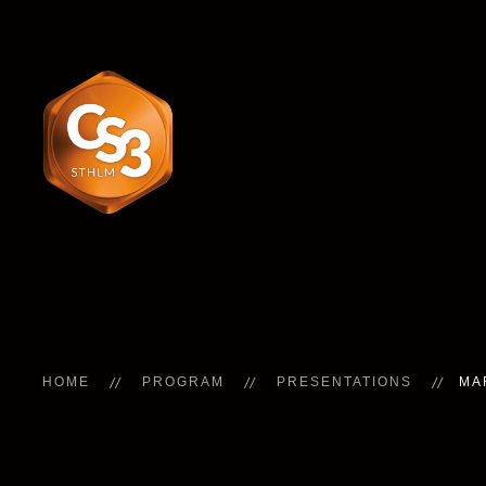
HOME
PROGRAM
PRESENTATIONS
MA