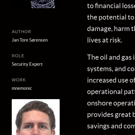
to financial los
the potential to
damage, harm t
AUTHOR
lives at risk.
Jan Tore Sørensen
The oil and gas i
ROLE
Security Expert
systems, and co
increased use of
WORK
mnemonic
operational pat
onshore operati
provides great b
savings and com