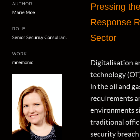
AUTHOR
Pressing the
Marie Moe
Response Re
ROLE
Sector
Senior Security Consultant
WORK
Digitalisation a
mnemonic
technology (OT) 
in the oil and g
requirements an
environments sig
traditional offi
security breach 