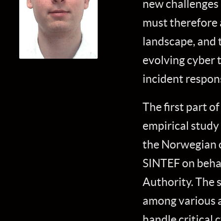
new challenges 
must therefore a
landscape, and 
evolving cyber t
incident respon
The first part of
empirical study
the Norwegian o
SINTEF on beha
Authority. The 
among various ac
handle critical 