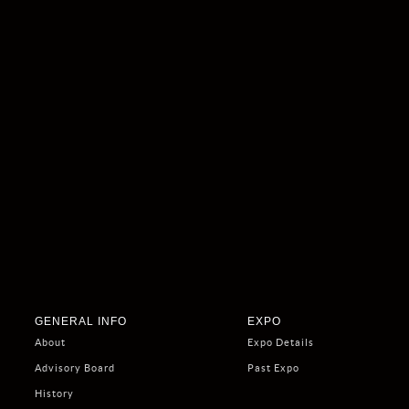
GENERAL INFO
EXPO
About
Expo Details
Advisory Board
Past Expo
History