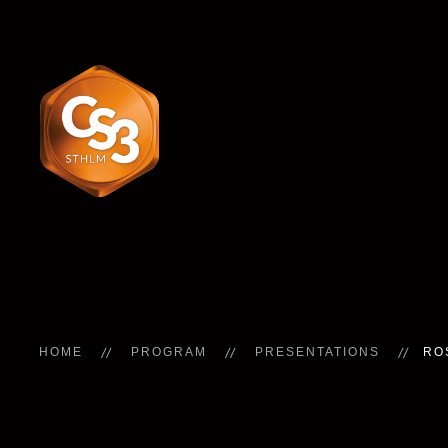
HOME
PROGRAM
PRESENTATIONS
RO