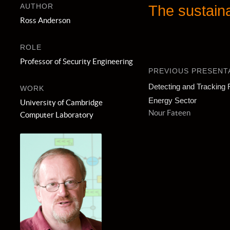
AUTHOR
The sustaina
Ross Anderson
ROLE
Professor of Security Engineering
PREVIOUS PRESENT
Detecting and Tracking 
WORK
Energy Sector
University of Cambridge
Nour Fateen
Computer Laboratory