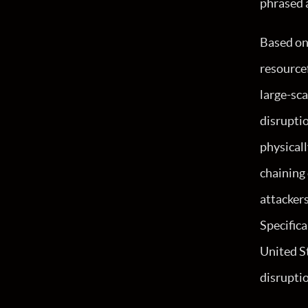
phrased 
Based on 
resourcef
large-sca
disruptio
physicall
chaining
attacker
Specifica
United St
disrupti