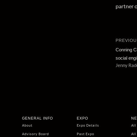
partner 
PREVIOU
Conning C
social eng
Jenny Radc
GENERAL INFO
EXPO
NE
About
Expo Details
All
Advisory Board
Past Expo
All