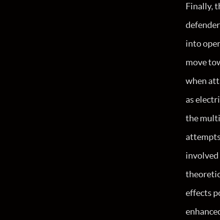
Finally, 
defenders
into oper
move tow
when atta
as electr
the multi
attempts
involved 
theoretic
effects p
enhanced 