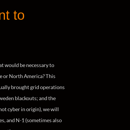
nt to
at would be necessary to
ope or North America? This
tually brought grid operations
weden blackouts; and the
t cyber in origin), we will
ies, and N-1 (sometimes also