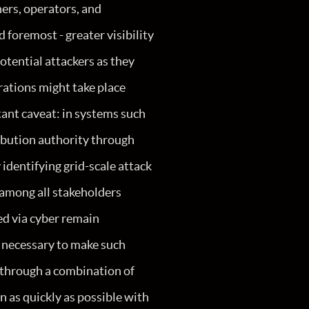
ners, operators, and
d foremost - greater visibility
otential attackers as they
rations might take place
tant caveat: in systems such
ribution authority through
y identifying grid-scale attack
 among all stakeholders
ed via cyber remain
es necessary to make such
s through a combination of
n as quickly as possible with