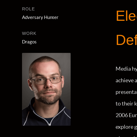
ROLE
Ele
Adversary Hunter
WORK
Def
Dragos
Media hy
achieve a
presentat
to their
2006 Euro
explore 