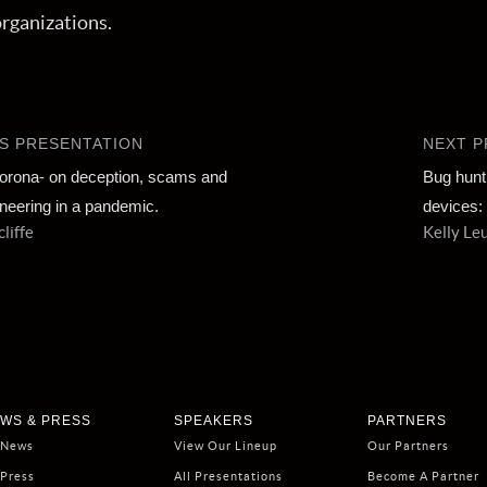
organizations.
S PRESENTATION
NEXT P
orona- on deception, scams and
Bug hunt
ineering in a pandemic.
devices: 
liffe
Kelly Le
WS & PRESS
SPEAKERS
PARTNERS
 News
View Our Lineup
Our Partners
 Press
All Presentations
Become A Partner