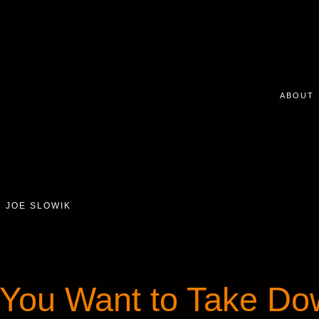
ABOUT
JOE SLOWIK
You Want to Take Do