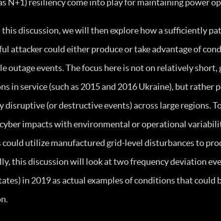
as N+1) resiliency come into play for maintaining power op
this discussion, we will then explore how a sufficiently pa
ul attacker could either produce or take advantage of cond
le outage events. The focus here is not on relatively short,
ns in service (such as 2015 and 2016 Ukraine), but rather 
y disruptive (or destructive events) across large regions. To
 cyber impacts with environmental or operational variabili
s could utilize manufactured grid-level disturbances to pr
lly, this discussion will look at two frequency deviation ev
ates) in 2019 as actual examples of conditions that could 
on.