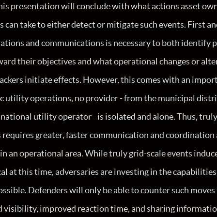
this presentation will conclude with what actions asset ow
 can take to either detect or mitigate such events. First an
ations and communications is necessary to both identify p
ard their objectives and what operational changes or alte
ckers initiate effects. However, this comes with an impor
ic utility operations, no provider - from the municipal dist
national utility operator - is isolated and alone. Thus, trul
 requires greater, faster communication and coordination
in an operational area. While truly grid-scale events induc
al at this time, adversaries are investing in the capabiliti
ossible. Defenders will only be able to counter such move
visibility, improved reaction time, and sharing informatio