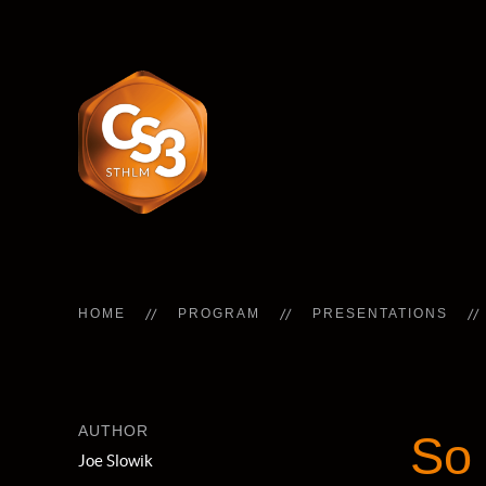
HOME
PROGRAM
PRESENTATIONS
AUTHOR
So 
Joe Slowik