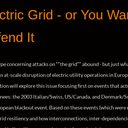
ctric Grid - or You Wa
end It
pe concerning attacks on ““the grid”” abound - but just wh
n at-scale disruption of electric utility operations in Eur
ion will explore this issue focusing first on events that ac
 knees: the 2003 Italian/Swiss, US/Canada, and Denmark/S
pean blackout event. Based on these events (which were no
grid resiliency and how interconnections, inter-dependenc