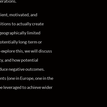
erations.
tient, motivated, and
itions to actually create
 geographically limited
potentially long-term or
 explore this, we will discuss
ty, and how potential
oduce negative outcomes.
ents (one in Europe, one in the
be leveraged to achieve wider