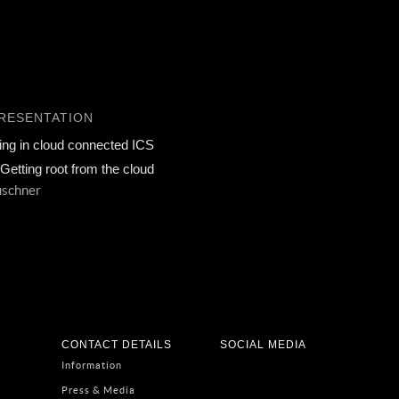
RESENTATION
ing in cloud connected ICS
Getting root from the cloud
uschner
CONTACT DETAILS
SOCIAL MEDIA
Information
Press & Media