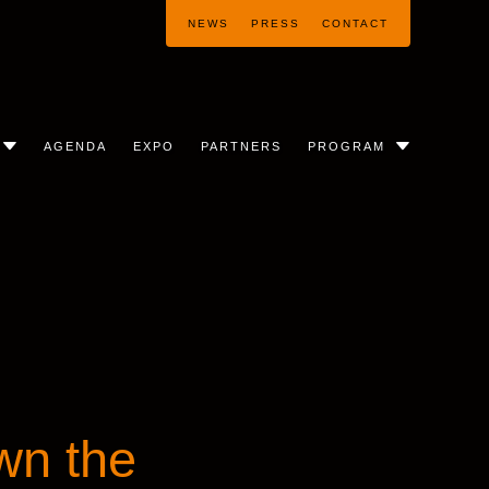
NEWS
PRESS
CONTACT
AGENDA
EXPO
PARTNERS
PROGRAM
wn the