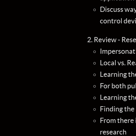
Discuss ways
control dev
Review - Res
Impersonati
Local vs. R
Learning th
For both pu
Learning th
Finding the
From there i
research