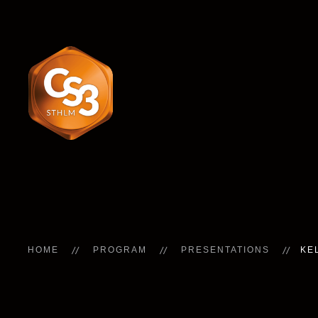
HOME
PROGRAM
PRESENTATIONS
KE