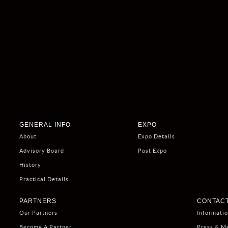
GENERAL INFO
EXPO
About
Expo Details
Advisory Board
Past Expo
History
Practical Details
PARTNERS
CONTACT
Our Partners
Informati
Become A Partner
Press & M