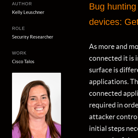
AUTHOR
Bug hunting
Kelly Leuschner
devices: Get
ROLE
Security Researcher
As more and mo
WORK
connected it is
Cisco Talos
surface is diffe
applications. Th
connected appli
required in orde
attacker control
initial steps ne