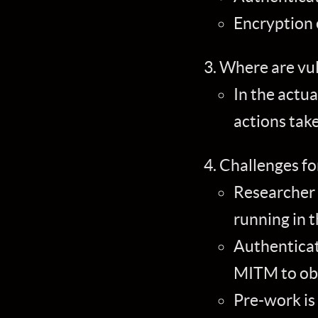
Encryption 
Where are vuln
In the actua
actions tak
Challenges fo
Researcher 
running in t
Authenticat
MITM to obs
Pre-work is