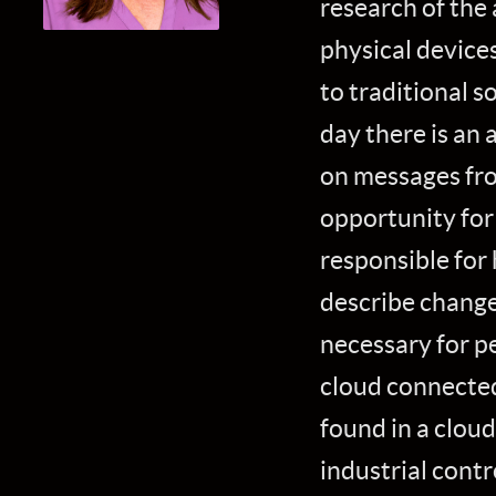
research of the 
physical device
to traditional s
day there is an 
on messages fro
opportunity for 
responsible for 
describe change
necessary for p
cloud connected
found in a clou
industrial contr