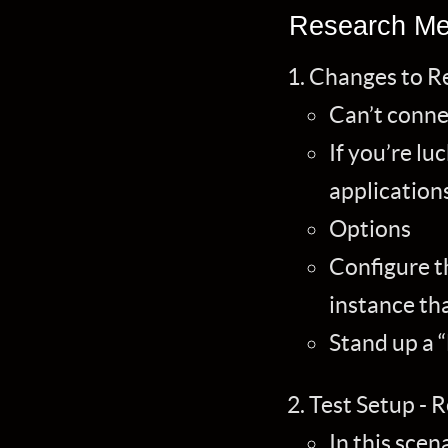
Research Me
Changes to R
Can’t conne
If you’re lu
application
Options
Configure th
instance th
Stand up a “
Test Setup - R
In this scen