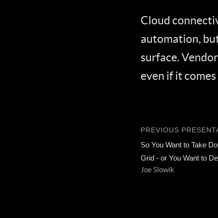
Cloud connectiv
automation, but 
surface. Vendor
even if it comes
PREVIOUS PRESENT
So You Want to Take Dow
Grid - or You Want to De
Joe Slowik