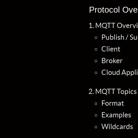
Protocol Ove
MQTT Overv
Publish / S
Client
Broker
Cloud Appli
MQTT Topics
Format
Examples
Wildcards