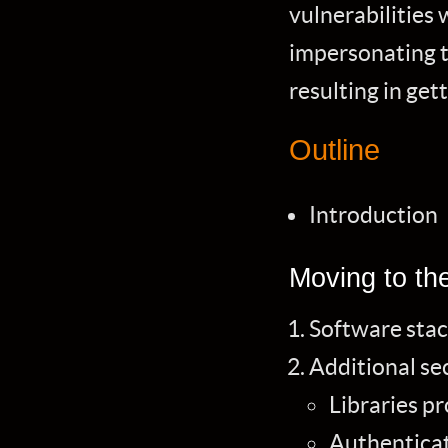
vulnerabilities 
impersonating t
resulting in get
Outline
Introduction
Moving to th
Software stac
Additional sec
Libraries p
Authenticat