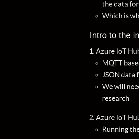
the data fo
Which is wh
Intro to the i
Azure IoT Hub
MQTT based
JSON data 
We will nee
research
Azure IoT Hu
Running the