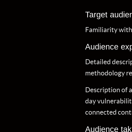
Target audie
Familiarity wi
Audience exp
Detailed descrip
methodology rel
Description of 
day vulnerabilit
connected contr
Audience ta