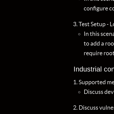
configure c
Test Setup - 
In this scen
to add a roo
require root
Industrial con
Supported me
Discuss dev
Discuss vulne