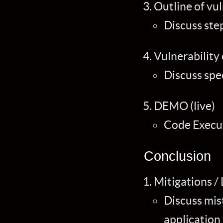
Outline of vu
Discuss ste
Vulnerability
Discuss spec
DEMO (live)
Code Execut
Conclusion
Mitigations /
Discuss mis
application