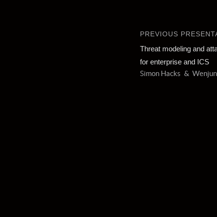
PREVIOUS PRESENT
Threat modeling and att
for enterprise and ICS
Simon Hacks
Wenjun