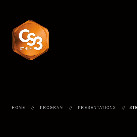
HOME
PROGRAM
PRESENTATIONS
ST