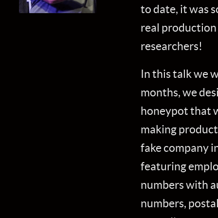
to date, it was s
real production
researchers!
In this talk we 
months, we desi
honeypot that w
making products 
fake company in
featuring emplo
numbers with a
numbers, postal