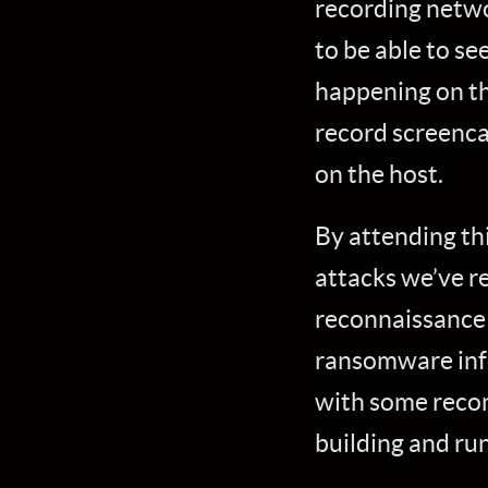
recording netwo
to be able to se
happening on th
record screenca
on the host.
By attending thi
attacks we’ve re
reconnaissance 
ransomware infec
with some reco
building and ru