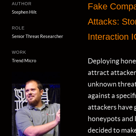
AUTHOR
Fake Compan
Stephen Hilt
Attacks: Stor
ROLE
Interaction 
Senior Threat Researcher
WORK
Deploying honey
Trend Micro
attract attacker
unknown threats
against a specif
attackers have 
honeypots and 
decided to make