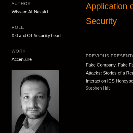
AUTHOR
Application
Wissam Al-Nasairi
Security
ROLE
X.0 and OT Security Lead
WORK
PREVIOUS PRESENT
Accenture
Fake Company, Fake Fac
Attacks: Stories of a Rea
Interaction ICS Honeypo
Stephen Hilt