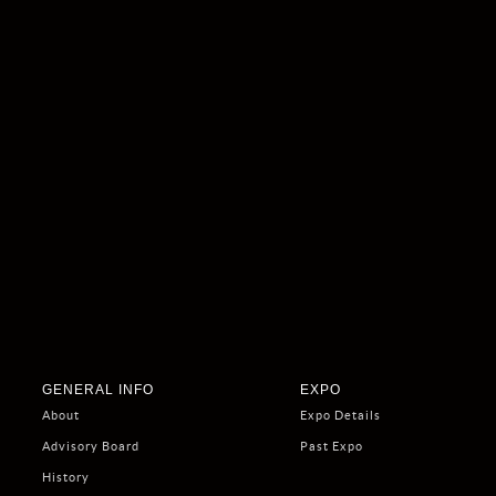
GENERAL INFO
EXPO
About
Expo Details
Advisory Board
Past Expo
History