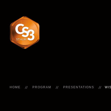
HOME
PROGRAM
PRESENTATIONS
WI