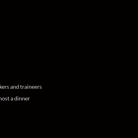
kers and traineers
ost a dinner