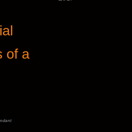
ial
s of a
endant