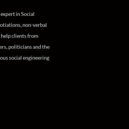
expert in Social
otiations, non-verbal
 help clients from
rs, politicians and the
ous social engineering