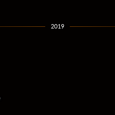
2019
t