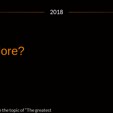
2018
lore?
on the topic of ”The greatest