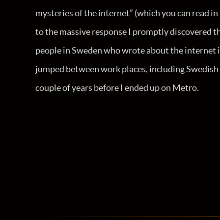
mysteries of the internet” (which you can read i
to the massive response I promptly discovered tha
people in Sweden who wrote about the internet i
jumped between work places, including Swedish pu
couple of years before I ended up on Metro.