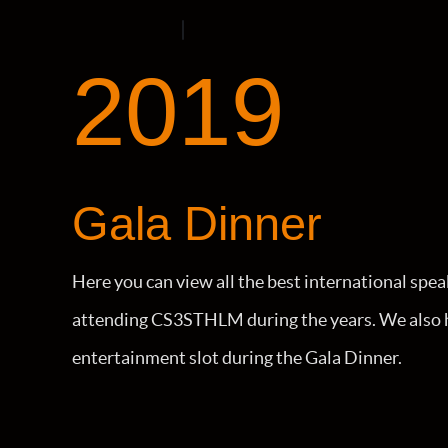
2019
Gala Dinner
Here you can view all the best international spea
attending CS3STHLM during the years. We also h
entertainment slot during the Gala Dinner.