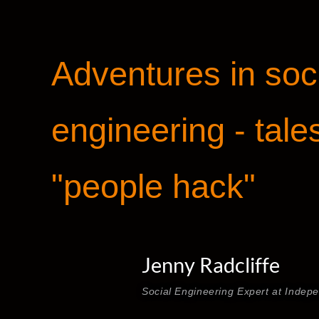
Adventures in soc
engineering - tale
"people hack"
Jenny Radcliffe
Social Engineering Expert at Indep