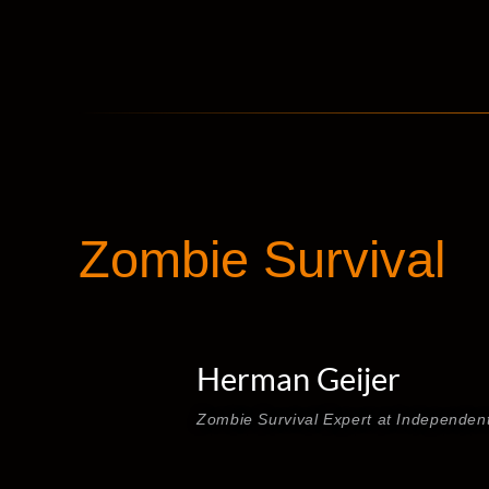
Zombie Survival
Herman Geijer
Zombie Survival Expert at Independen