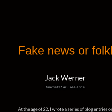
Fake news or folk
Jack Werner
Journalist at Freelance
At the age of 22, I wrote a series of blog entries 