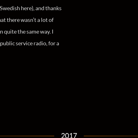
n Swedish here), and thanks
t there wasn’t a lot of
n quite the same way. I
blic service radio, for a
2017