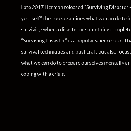
Late 2017 Herman released “Surviving Disaster -
yourself” the book examines what we can do to i
surviving when a disaster or something complet
“Surviving Disaster” is a popular science book th
survival techniques and bushcraft but also foc
what we can do to prepare ourselves mentally an
coping with a crisis.