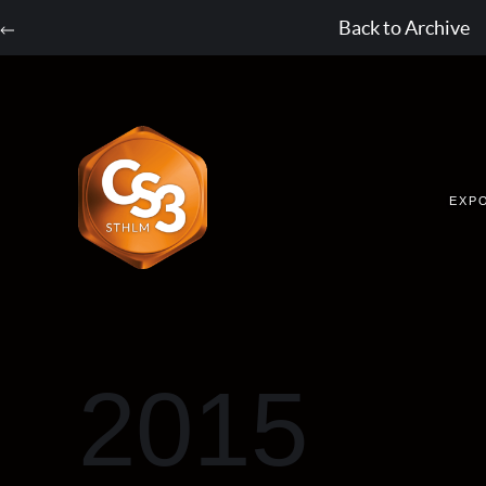
Back to Archive
EXP
2015