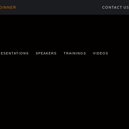
 DINNER
CONTACT US
RESENTATIONS
SPEAKERS
TRAININGS
VIDEOS