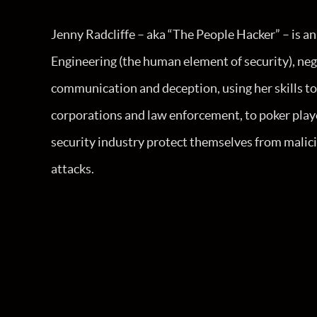
Jenny Radcliffe – aka “The People Hacker” – is an 
Engineering (the human element of security), neg
communication and deception, using her skills to
corporations and law enforcement, to poker playe
security industry protect themselves from malici
attacks.