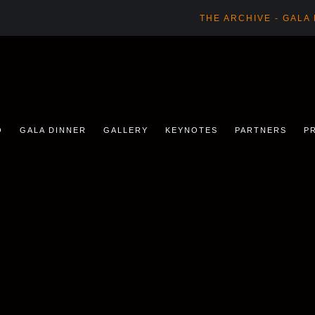
THE ARCHIVE - GALA
O
GALA DINNER
GALLERY
KEYNOTES
PARTNERS
P