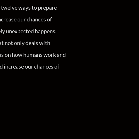
 twelve ways to prepare
ncrease our chances of
ely unexpected happens.
at not only deals with
uses on how humans work and
d increase our chances of