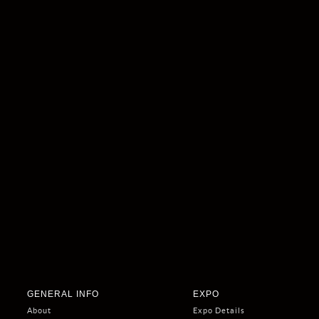
GENERAL INFO
EXPO
About
Expo Details