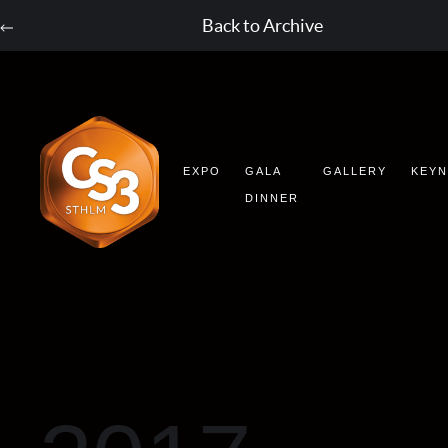
Back to Archive
EXPO
GALA
GALLERY
KEY
DINNER