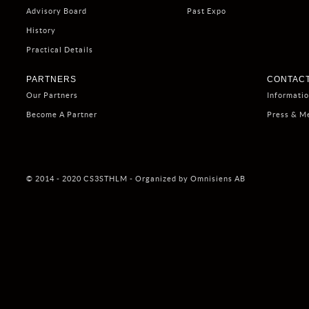
Advisory Board
Past Expo
History
Practical Details
PARTNERS
CONTACT
Our Partners
Informati
Become A Partner
Press & M
© 2014 - 2020 CS3STHLM - Organized by Omnisiens AB