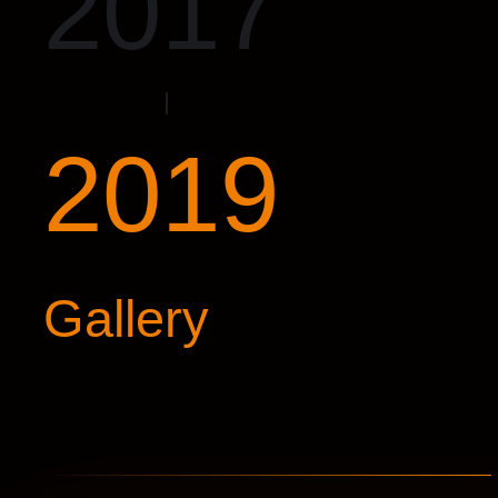
2017
2019
Gallery