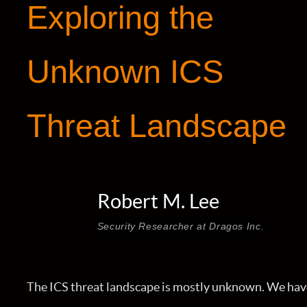
Exploring the
Unknown ICS
Threat Landscape
Robert M. Lee
Security Researcher at Dragos Inc.
The ICS threat landscape is mostly unknown. We hav