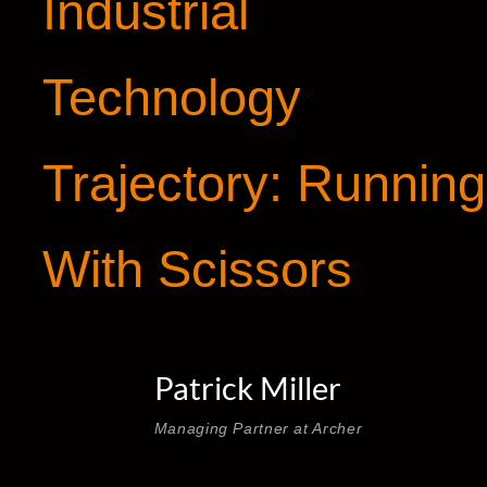
Industrial
Technology
Trajectory: Running
With Scissors
Patrick Miller
Managing Partner at Archer