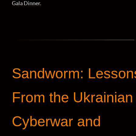
Gala Dinner.
Sandworm: Lesson
From the Ukrainian
Cyberwar and