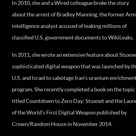
In 2010, she and a Wired colleague broke the story
about the arrest of Bradley Manning, the former Ar
intelligence analyst accused of leaking millions of
classified U.S. government documents to WikiLeaks.
In 2011, she wrote an extensive feature about Stuxne
sophisticated digital weapon that was launched by t
U.S. and Israel to sabotage Iran’s uranium enrichmen
program. She recently completed a book on the topic
titled Countdown to Zero Day: Stuxnet and the Laun
of the World’s First Digital Weapon published by
Crown/Random House in November 2014.