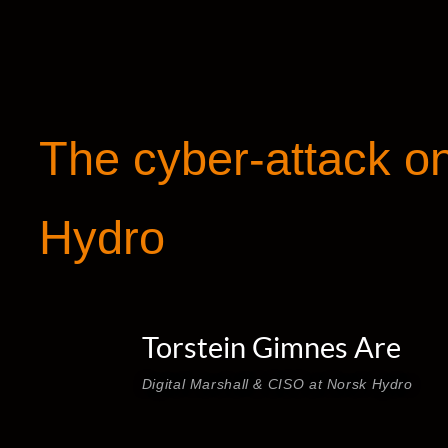
The cyber-attack o
Hydro
Torstein Gimnes Are
Digital Marshall & CISO at Norsk Hydro