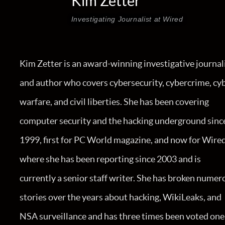
Kim Zetter
Investigating Journalist at Wired
Kim Zetter is an award-winning investigative journal
and author who covers cybersecurity, cybercrime, cy
warfare, and civil liberties. She has been covering
computer security and the hacking underground sinc
1999, first for PC World magazine, and now for Wired
where she has been reporting since 2003 and is
currently a senior staff writer. She has broken numer
stories over the years about hacking, WikiLeaks, and
NSA surveillance and has three times been voted one