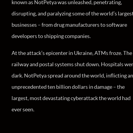
known as NotPetya was unleashed, penetrating,
disrupting, and paralyzing some of the world’s larges
businesses – from drug manufacturers to software
developers to shipping companies.
At the attack’s epicenter in Ukraine, ATMs froze. The
railway and postal systems shut down. Hospitals we
dark. NotPetya spread around the world, inflicting a
unprecedented ten billion dollars in damage – the
largest, most devastating cyberattack the world had
ever seen.