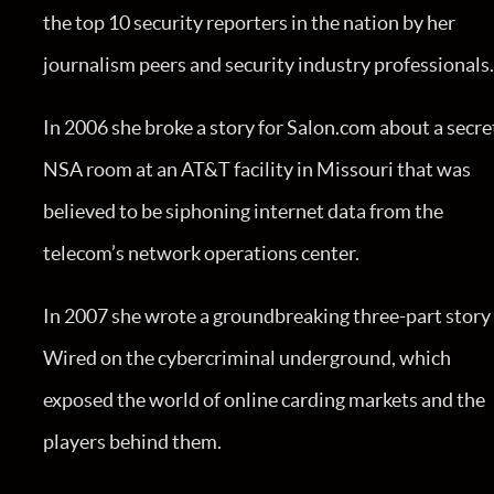
the top 10 security reporters in the nation by her
journalism peers and security industry professionals
In 2006 she broke a story for Salon.com about a secre
NSA room at an AT&T facility in Missouri that was
believed to be siphoning internet data from the
telecom’s network operations center.
In 2007 she wrote a groundbreaking three-part story 
Wired on the cybercriminal underground, which
exposed the world of online carding markets and the
players behind them.