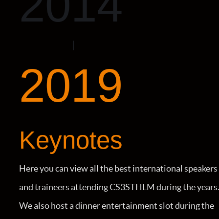
2014
2019
Keynotes
Here you can view all the best international speakers
and traineers attending CS3STHLM during the years
We also host a dinner entertainment slot during the