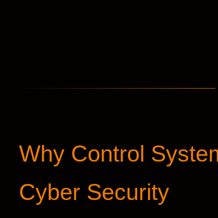
Why Control Syste
Cyber Security