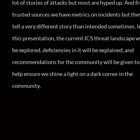
lot of stories of attacks but most are hyped up. And 
trusted sources we have metrics on incidents but the
tell a very different story than intended sometimes. I
this presentation, the current ICS threat landscape w
be explored, deficiencies in it will be explained, and
recommendations for the community will be given to
help ensure we shine a light on a dark corner in the
community.