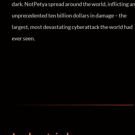
dark. NotPetya spread around the world, inflicting a
unprecedented ten billion dollars in damage – the
largest, most devastating cyberattack the world had
ever seen.