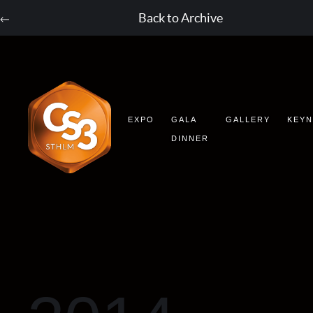
Back to Archive
EXPO
GALA
GALLERY
KEY
DINNER