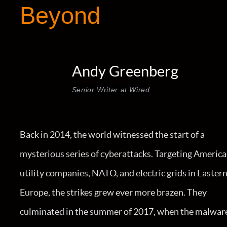
Beyond
Andy Greenberg
Senior Writer at Wired
Back in 2014, the world witnessed the start of a
mysterious series of cyberattacks. Targeting Americ
utility companies, NATO, and electric grids in Easter
Europe, the strikes grew ever more brazen. They
culminated in the summer of 2017, when the malwar