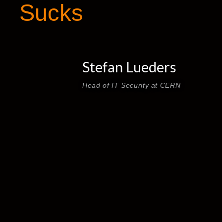
Sucks
Stefan Lueders
Head of IT Security at CERN