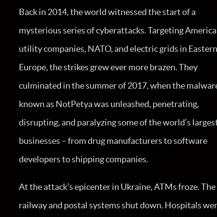
Back in 2014, the world witnessed the start of a
mysterious series of cyberattacks. Targeting Americ
utility companies, NATO, and electric grids in Easter
Europe, the strikes grew ever more brazen. They
culminated in the summer of 2017, when the malwar
known as NotPetya was unleashed, penetrating,
disrupting, and paralyzing some of the world’s larges
businesses – from drug manufacturers to software
developers to shipping companies.
At the attack’s epicenter in Ukraine, ATMs froze. The
railway and postal systems shut down. Hospitals we