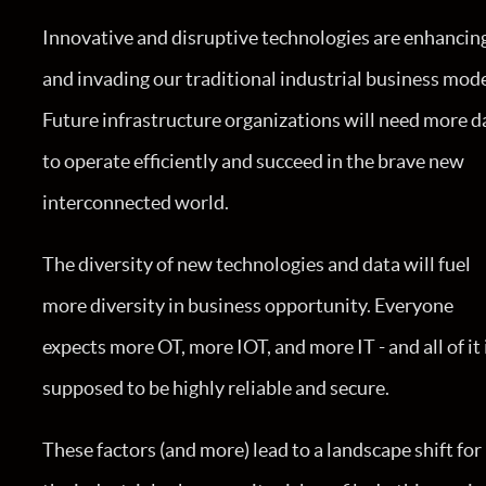
Innovative and disruptive technologies are enhancin
and invading our traditional industrial business mode
Future infrastructure organizations will need more d
to operate efficiently and succeed in the brave new
interconnected world.
The diversity of new technologies and data will fuel
more diversity in business opportunity. Everyone
expects more OT, more IOT, and more IT - and all of it 
supposed to be highly reliable and secure.
These factors (and more) lead to a landscape shift for