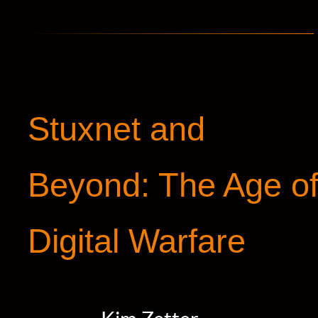
Stuxnet and
Beyond: The Age o
Digital Warfare