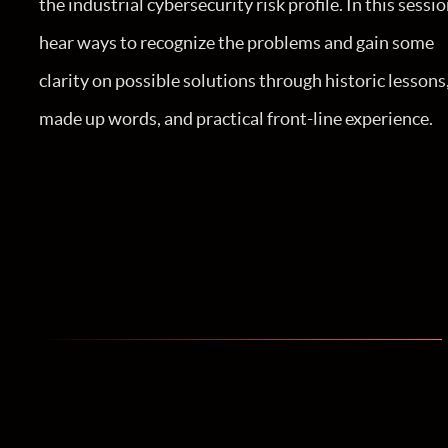
the industrial cybersecurity risk profile. In this sessio
hear ways to recognize the problems and gain some
clarity on possible solutions through historic lessons
made up words, and practical front-line experience.