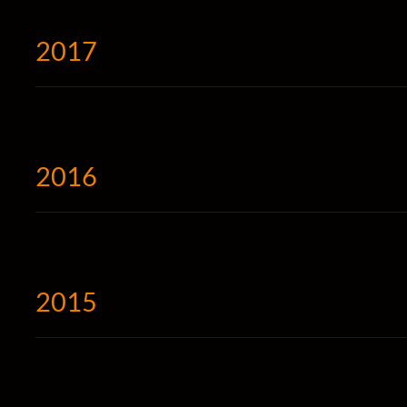
2017
2016
2015