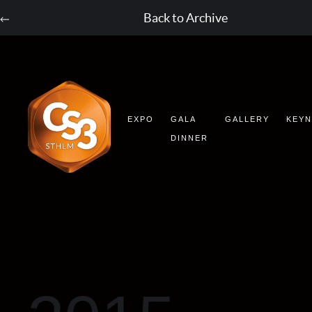
Back to Archive
EXPO
GALA
GALLERY
KEY
DINNER