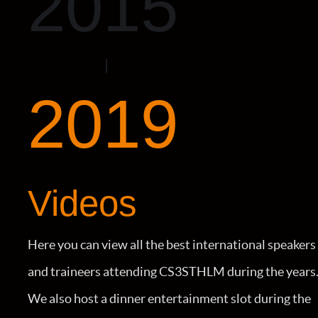
2015
2019
Videos
Here you can view all the best international speakers
and traineers attending CS3STHLM during the years
We also host a dinner entertainment slot during the