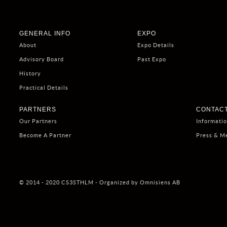
GENERAL INFO
EXPO
About
Expo Details
Advisory Board
Past Expo
History
Practical Details
PARTNERS
CONTACT
Our Partners
Informati
Become A Partner
Press & M
© 2014 - 2020 CS3STHLM - Organized by Omnisiens AB