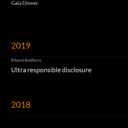
Gala Dinner.
2019
Rikard Bodforss
Ultra responsible disclosure
2018