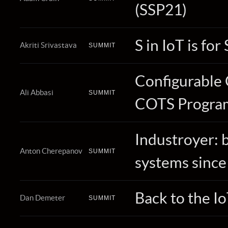
(SSP21)
S in IoT is for
Akriti Srivastava
SUMMIT
Configurable 
Ali Abbasi
SUMMIT
COTS Program
Industroyer: b
Anton Cherepanov
SUMMIT
systems since
Back to the I
Dan Demeter
SUMMIT