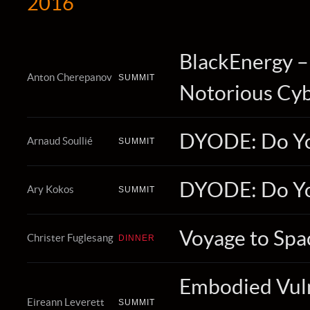
2016
BlackEnergy 
Anton Cherepanov
SUMMIT
Notorious Cyb
DYODE: Do Y
Arnaud Soullié
SUMMIT
DYODE: Do Y
Ary Kokos
SUMMIT
Voyage to Spa
Christer Fuglesang
DINNER
Embodied Vulne
Eireann Leverett
SUMMIT