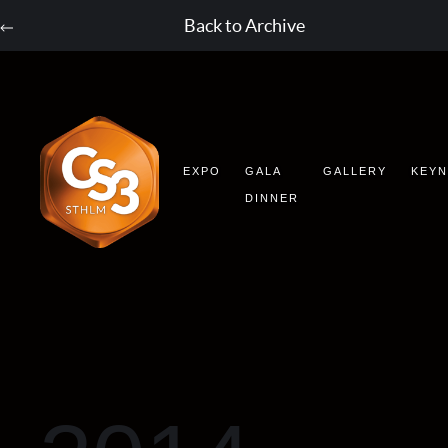
Back to Archive
EXPO
GALA
GALLERY
KEY
DINNER