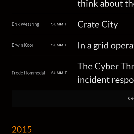
think about t
Crate City
Erik Westring
SUMMIT
In a grid oper
Erwin Kooi
SUMMIT
The Cyber Thre
Frode Hommedal
SUMMIT
incident resp
2015