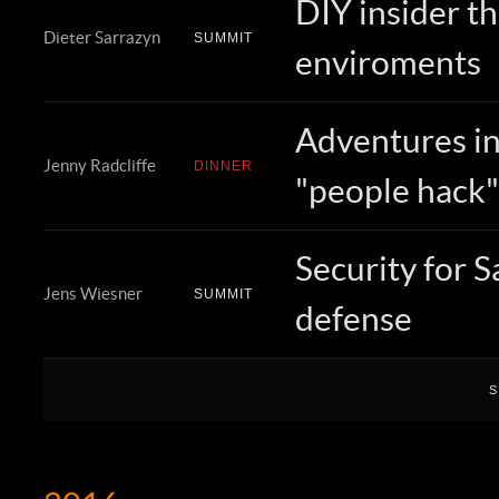
DIY insider t
Dieter Sarrazyn
SUMMIT
enviroments
Adventures in 
Jenny Radcliffe
DINNER
"people hack"
Security for Sa
Jens Wiesner
SUMMIT
defense