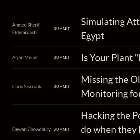
Simulating Att
Ahmed Sherif
SUMMIT
Eldemrdash
Egypt
Is Your Plant 
Arjan Meijer
SUMMIT
Missing the O
Chris Sistrunk
SUMMIT
Monitoring fo
Hacking the P
do when they 
Dewan Chowdhury
SUMMIT