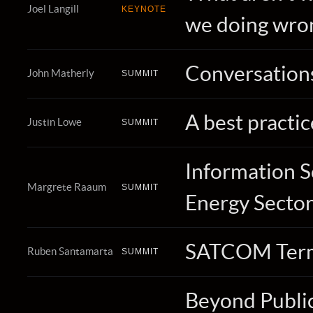
Joel Langill
KEYNOTE
we doing wro
Conversations
John Matherly
SUMMIT
A best practi
Justin Lowe
SUMMIT
Information S
Margrete Raaum
SUMMIT
Energy Secto
SATCOM Termin
Ruben Santamarta
SUMMIT
Beyond Public