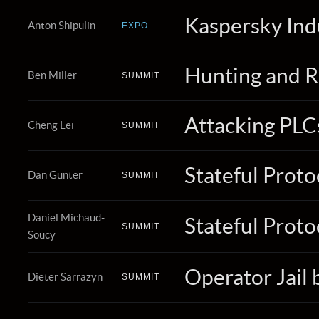
Kaspersky Ind
Anton Shipulin
EXPO
Hunting and R
Ben Miller
SUMMIT
Attacking PLC
Cheng Lei
SUMMIT
Stateful Proto
Dan Gunter
SUMMIT
Daniel Michaud-
Stateful Proto
SUMMIT
Soucy
Operator Jail
Dieter Sarrazyn
SUMMIT