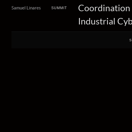
Coordination
Samuel Linares
SUMMIT
Industrial Cy