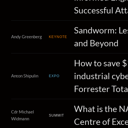
Successful At
Sandworm: Le
Andy Greenberg
KEYNOTE
and Beyond
How to save $1
industrial cyb
Anton Shipulin
EXPO
Forrester Tota
What is the 
Cdr Michael
SUMMIT
Widmann
Centre of Exc