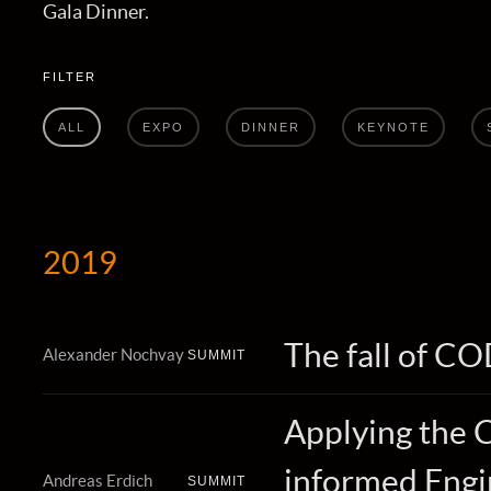
Gala Dinner.
FILTER
ALL
EXPO
DINNER
KEYNOTE
2019
The fall of C
Alexander Nochvay
SUMMIT
Applying the 
informed Engin
Andreas Erdich
SUMMIT