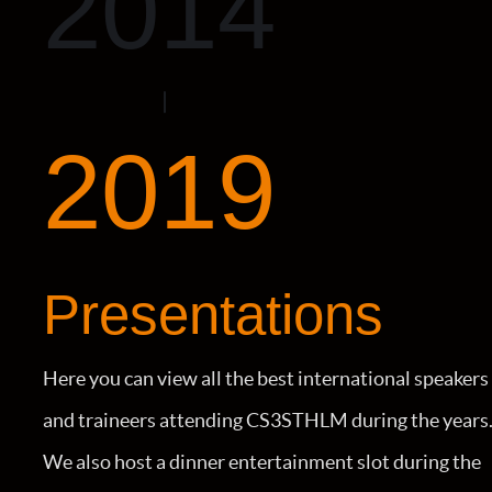
2014
2019
Presentations
Here you can view all the best international speakers
and traineers attending CS3STHLM during the years
We also host a dinner entertainment slot during the