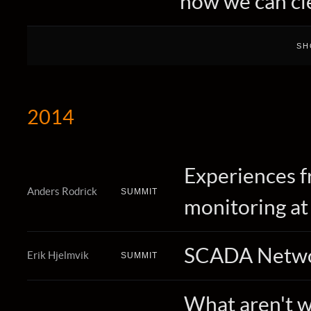
how we can cle
2014
Experiences f
Anders Rodrick
SUMMIT
monitoring at
SCADA Netwo
Erik Hjelmvik
SUMMIT
What aren't we