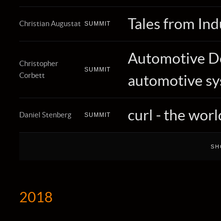
Tales from Ind
Christian Augustat
SUMMIT
Automotive DoI
Christopher
SUMMIT
Corbett
automotive s
curl - the wo
Daniel Stenberg
SUMMIT
2018