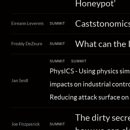
Honeypot'
Caststonomics
Eireann Leverett
SUMMIT
What can the 
Freddy DeZeure
SUMMIT
SUMMIT
SUMMIT
PhysICS - Using physics si
Jan Seidl
impacts on industrial contr
Reducing attack surface on
The dirty secr
Joe Fitzpatrick
SUMMIT