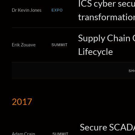
ICS cyber secur
Dr Kevin Jones
EXPO
transformatio
Supply Chain 
Erik Zouave
SUMMIT
Lifecycle
2017
Secure SCADA 
Adam Crain
SUMMIT